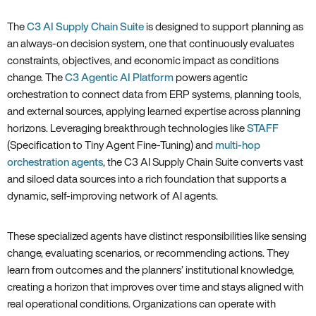
The
C3 AI Supply Chain Suite
is designed to support planning as
an always-on decision system, one that continuously evaluates
constraints, objectives, and economic impact as conditions
change. The
C3 Agentic AI Platform
powers agentic
orchestration to connect data from ERP systems, planning tools,
and external sources, applying learned expertise across planning
horizons. Leveraging breakthrough technologies like
STAFF
(Specification to Tiny Agent Fine-Tuning) and
multi-hop
orchestration agents
, the C3 AI Supply Chain Suite converts vast
and siloed data sources into a rich foundation that supports a
dynamic, self-improving network of AI agents.
These specialized agents have distinct responsibilities like sensing
change, evaluating scenarios, or recommending actions. They
learn from outcomes and the planners’ institutional knowledge,
creating a horizon that improves over time and stays aligned with
real operational conditions. Organizations can operate with