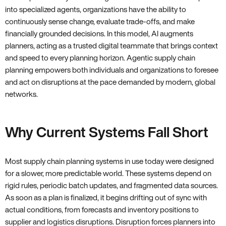
into specialized agents, organizations have the ability to
continuously sense change, evaluate trade-offs, and make
financially grounded decisions. In this model, AI augments
planners, acting as a trusted digital teammate that brings context
and speed to every planning horizon. Agentic supply chain
planning empowers both individuals and organizations to foresee
and act on disruptions at the pace demanded by modern, global
networks.
Why Current Systems Fall Short
Most supply chain planning systems in use today were designed
for a slower, more predictable world. These systems depend on
rigid rules, periodic batch updates, and fragmented data sources.
As soon as a plan is finalized, it begins drifting out of sync with
actual conditions, from forecasts and inventory positions to
supplier and logistics disruptions. Disruption forces planners into