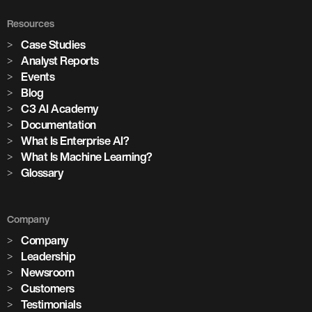
Resources
Case Studies
Analyst Reports
Events
Blog
C3 AI Academy
Documentation
What Is Enterprise AI?
What Is Machine Learning?
Glossary
Company
Company
Leadership
Newsroom
Customers
Testimonials