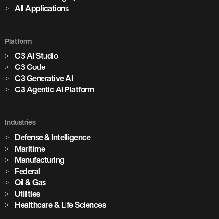
All Applications
Platform
C3 AI Studio
C3 Code
C3 Generative AI
C3 Agentic AI Platform
Industries
Defense & Intelligence
Maritime
Manufacturing
Federal
Oil & Gas
Utilities
Healthcare & Life Sciences