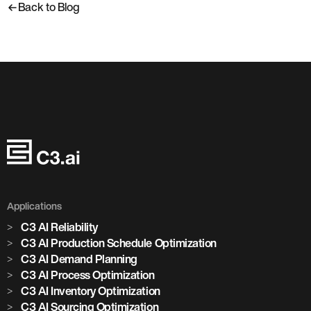
Back to Blog
Applications
C3 AI Reliability
C3 AI Production Schedule Optimization
C3 AI Demand Planning
C3 AI Process Optimization
C3 AI Inventory Optimization
C3 AI Sourcing Optimization