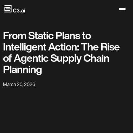
Skip to main content
From Static Plans to
Intelligent Action: The Rise
of Agentic Supply Chain
Planning
March 20, 2026