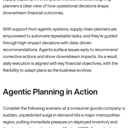
planners a clear view of how operational decisions shape
downstream financial outcomes.
With support from agentic systems, supply chain planners are
empowered to automate repeatable tasks, and they’re guided
through high-impact decisions with data-driven
recommendations. Agents surface issues early to recommend
corrective actions and show downstream impacts. As a result,
daily execution is aligned with key financial objectives, with the
flexibility to adapt plans as the business evolves.
Agentic Planning in Action
Consider the following scenario at a consumer goods company: a
sudden, unpredicted surge in demand hits a major metropolitan
region, putting immediate pressure on deployed inventory and