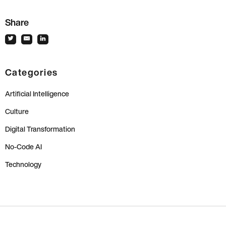
Share
Categories
Artificial Intelligence
Culture
Digital Transformation
No-Code AI
Technology