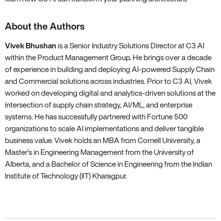
About the Authors
Vivek Bhushan
is a Senior Industry Solutions Director at C3 AI
within the Product Management Group. He brings over a decade
of experience in building and deploying AI-powered Supply Chain
and Commercial solutions across industries. Prior to C3 AI, Vivek
worked on developing digital and analytics-driven solutions at the
intersection of supply chain strategy, AI/ML, and enterprise
systems. He has successfully partnered with Fortune 500
organizations to scale AI implementations and deliver tangible
business value. Vivek holds an MBA from Cornell University, a
Master’s in Engineering Management from the University of
Alberta, and a Bachelor of Science in Engineering from the Indian
Institute of Technology (IIT) Kharagpur.