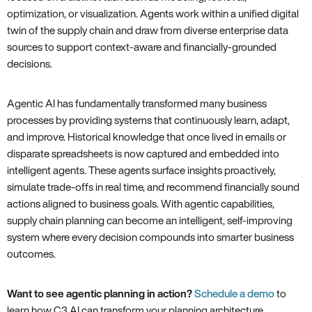
optimization, or visualization. Agents work within a unified digital
twin of the supply chain and draw from diverse enterprise data
sources to support context-aware and financially-grounded
decisions.
Agentic AI has fundamentally transformed many business
processes by providing systems that continuously learn, adapt,
and improve. Historical knowledge that once lived in emails or
disparate spreadsheets is now captured and embedded into
intelligent agents. These agents surface insights proactively,
simulate trade-offs in real time, and recommend financially sound
actions aligned to business goals. With agentic capabilities,
supply chain planning can become an intelligent, self-improving
system where every decision compounds into smarter business
outcomes.
Want to see agentic planning in action?
Schedule a demo
to
learn how C3 AI can transform your planning architecture.