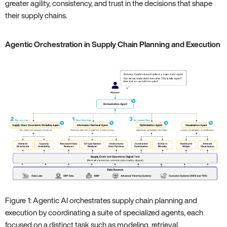
greater agility, consistency, and trust in the decisions that shape
their supply chains.
Agentic Orchestration in Supply Chain Planning and Execution
Figure 1: Agentic AI orchestrates supply chain planning and
execution by coordinating a suite of specialized agents, each
focused on a distinct task such as modeling, retrieval,