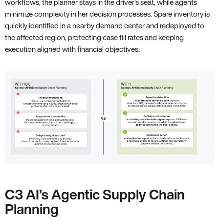
workflows, the planner stays in the driver’s seat, while agents
minimize complexity in her decision processes. Spare inventory is
quickly identified in a nearby demand center and redeployed to
the affected region, protecting case fill rates and keeping
execution aligned with financial objectives.
C3 AI’s Agentic Supply Chain
Planning