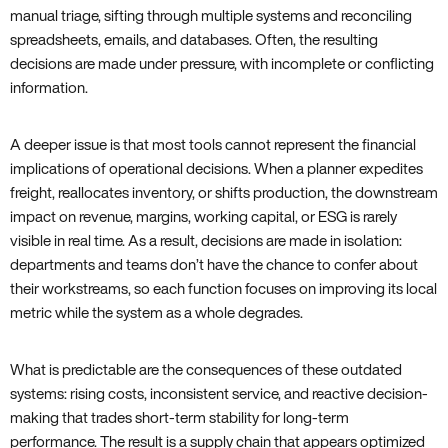
manual triage, sifting through multiple systems and reconciling
spreadsheets, emails, and databases. Often, the resulting
decisions are made under pressure, with incomplete or conflicting
information.
A deeper issue is that most tools cannot represent the financial
implications of operational decisions. When a planner expedites
freight, reallocates inventory, or shifts production, the downstream
impact on revenue, margins, working capital, or ESG is rarely
visible in real time. As a result, decisions are made in isolation:
departments and teams don’t have the chance to confer about
their workstreams, so each function focuses on improving its local
metric while the system as a whole degrades.
What is predictable are the consequences of these outdated
systems: rising costs, inconsistent service, and reactive decision-
making that trades short-term stability for long-term
performance. The result is a supply chain that appears optimized