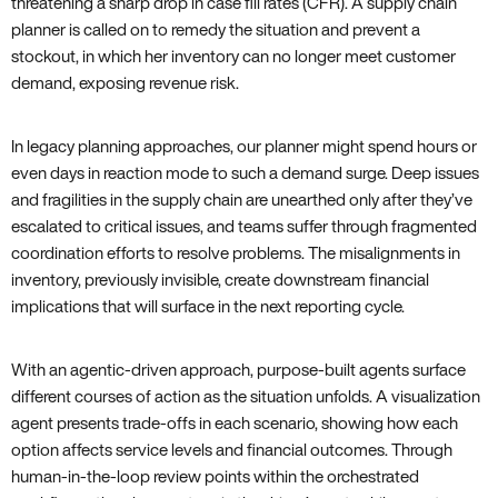
threatening a sharp drop in case fill rates (CFR). A supply chain
planner is called on to remedy the situation and prevent a
stockout, in which her inventory can no longer meet customer
demand, exposing revenue risk.
In legacy planning approaches, our planner might spend hours or
even days in reaction mode to such a demand surge. Deep issues
and fragilities in the supply chain are unearthed only after they’ve
escalated to critical issues, and teams suffer through fragmented
coordination efforts to resolve problems. The misalignments in
inventory, previously invisible, create downstream financial
implications that will surface in the next reporting cycle.
With an agentic-driven approach, purpose-built agents surface
different courses of action as the situation unfolds. A visualization
agent presents trade-offs in each scenario, showing how each
option affects service levels and financial outcomes. Through
human-in-the-loop review points within the orchestrated