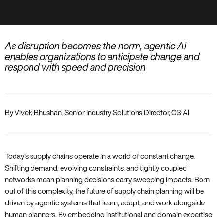
As disruption becomes the norm, agentic AI
enables organizations to anticipate change and
respond with speed and precision
By Vivek Bhushan, Senior Industry Solutions Director, C3 AI
Today’s supply chains operate in a world of constant change.
Shifting demand, evolving constraints, and tightly coupled
networks mean planning decisions carry sweeping impacts. Born
out of this complexity, the future of supply chain planning will be
driven by agentic systems that learn, adapt, and work alongside
human planners. By embedding institutional and domain expertise