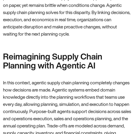
on paper, yet remains brittle when conditions change. Agentic
supply chain planning solves for this disparity. By linking decisions,
execution, and economics in real time, organizations can
anticipate disruption and make proactive changes, without
waiting for the next planning cycle.
Reimagining Supply Chain
Planning with Agentic AI
In this context, agentic supply chain planning completely changes
how decisions are made. Agentic systems embed domain
knowledge directly into the planning workflows that teams use
every day, allowing planning, simulation, and execution to happen
continuously. Purpose-built agents support decisions across sales
and operations execution, sales and operations planning, and the
annual operating plan. Trade-offs are modeled across demand,
supply, capacity, inventory, and financial constraints, giving