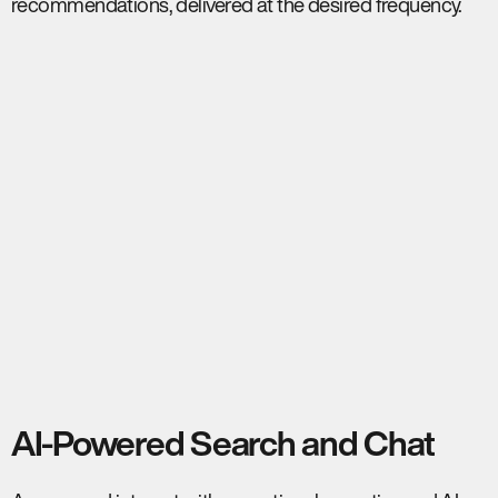
recommendations, delivered at the desired frequency.
AI-Powered Search and Chat