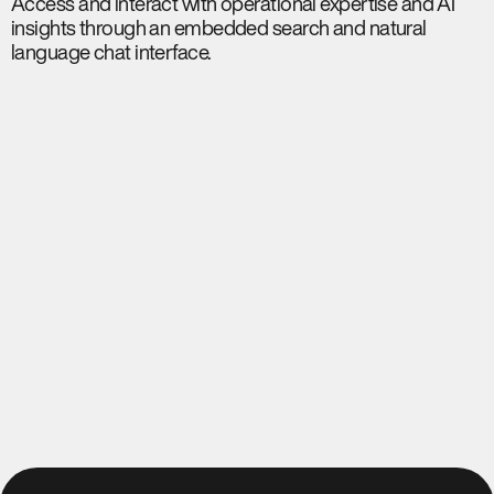
Access and interact with operational expertise and AI
insights through an embedded search and natural
language chat interface.