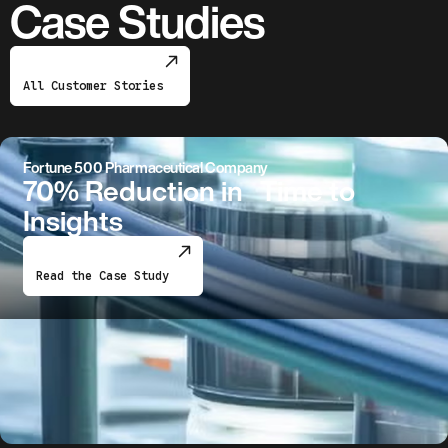
Case Studies
All Customer Stories
Fortune 500 Pharmaceutical Company
70% Reduction in Time to
Insights
Read the Case Study