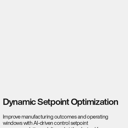
Dynamic Setpoint Optimization
Improve manufacturing outcomes and operating
windows with AI-driven control setpoint