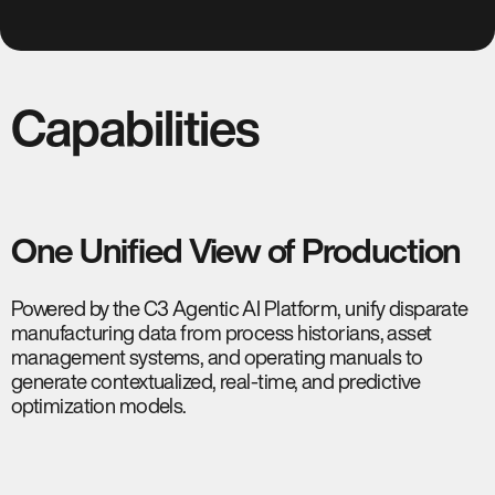
Capabilities
One Unified View of Production
Powered by the C3 Agentic AI Platform, unify disparate
manufacturing data from process historians, asset
management systems, and operating manuals to
generate contextualized, real-time, and predictive
optimization models.