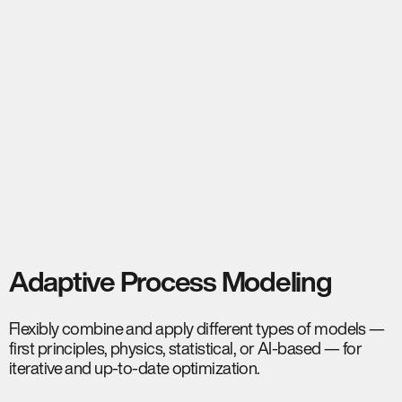
Adaptive Process Modeling
Flexibly combine and apply different types of models —
first principles, physics, statistical, or AI-based — for
iterative and up-to-date optimization.​