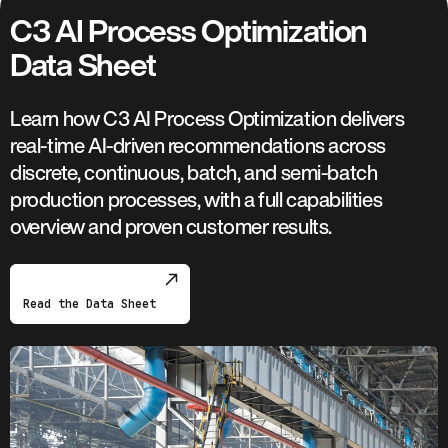
C3 AI Process Optimization
Data Sheet
Learn how C3 AI Process Optimization delivers
real-time AI-driven recommendations across
discrete, continuous, batch, and semi-batch
production processes, with a full capabilities
overview and proven customer results.
Read the Data Sheet