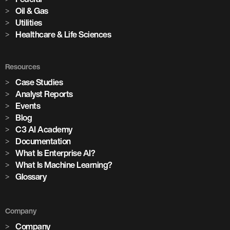
Oil & Gas
Utilities
Healthcare & Life Sciences
Resources
Case Studies
Analyst Reports
Events
Blog
C3 AI Academy
Documentation
What Is Enterprise AI?
What Is Machine Learning?
Glossary
Company
Company