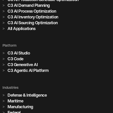
C3 AI Demand Planning
C3 AI Process Optimization
C3 AI Inventory Optimization
C3 AI Sourcing Optimization
All Applications
Platform
C3 AI Studio
C3 Code
C3 Generative AI
C3 Agentic AI Platform
Industries
Defense & Intelligence
Maritime
Manufacturing
Federal