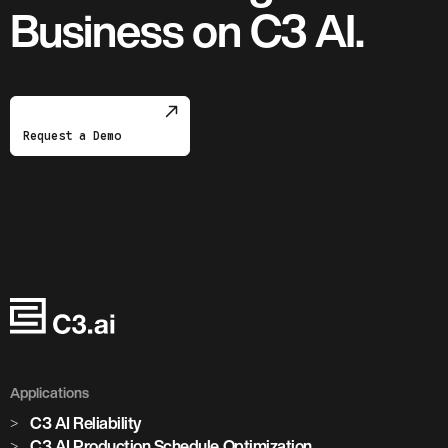
Business on C3 AI.
Request a Demo
Applications
C3 AI Reliability
C3 AI Production Schedule Optimization