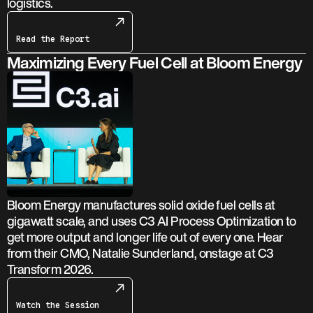
logistics.
Read the Report
Maximizing Every Fuel Cell at Bloom Energy
Bloom Energy manufactures solid oxide fuel cells at
gigawatt scale, and uses C3 AI Process Optimization to
get more output and longer life out of every one. Hear
from their CMO, Natalie Sunderland, onstage at C3
Transform 2026.
Watch the Session