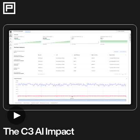
This 8-step guided tour demonstrates how C3 AI Process Optimi
The C3 AI Impact