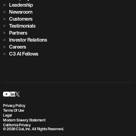
Leadership
Newsroom
Customers
Testimonials
Partners
Investor Relations
Careers
C3 AI Fellows
Privacy Policy
Terms Of Use
Legal
Modern Slavery Statement
California Privacy
© 2026 C3.ai, Inc. All Rights Reserved.