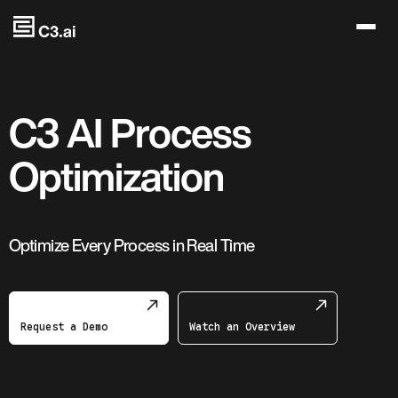
Skip to main content
C3 AI Process
Optimization
Optimize Every Process in Real Time
Request a Demo
Watch an Overview