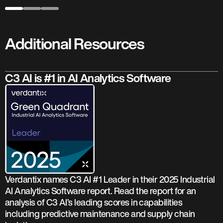
Additional Resources
C3 AI is #1 in AI Analytics Software
Verdantix names C3 AI #1 Leader in their 2025 Industrial
AI Analytics Software report. Read the report for an
analysis of C3 AI’s leading scores in capabilities
including predictive maintenance and supply chain