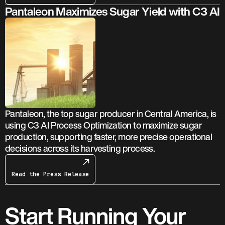
Pantaleon Maximizes Sugar Yield with C3 AI
Pantaleon, the top sugar producer in Central America, is
using C3 AI Process Optimization to maximize sugar
production, supporting faster, more precise operational
decisions across its harvesting process.
Read the Press Release
Start Running Your