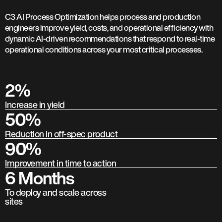
C3 AI Process Optimization helps process and production
engineers improve yield, costs, and operational efficiency with
dynamic AI-driven recommendations that respond to real-time
operational conditions across your most critical processes.
2%
Increase in yield
50%
Reduction in off-spec product
90%
Improvement in time to action
6 Months
To deploy and scale across
sites