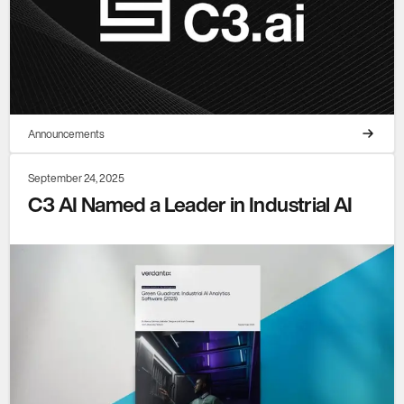
Announcements
September 24, 2025
C3 AI Named a Leader in Industrial AI