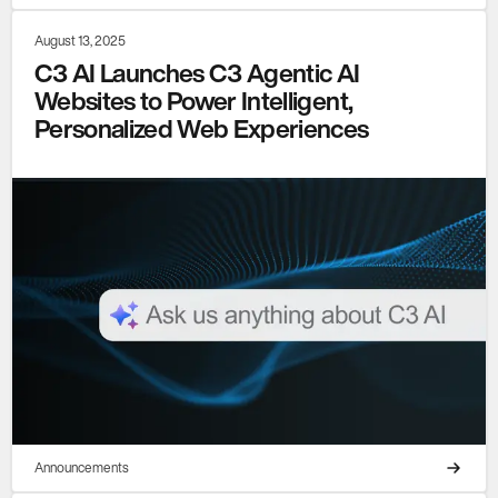
August 13, 2025
C3 AI Launches C3 Agentic AI
Websites to Power Intelligent,
Personalized Web Experiences
Announcements