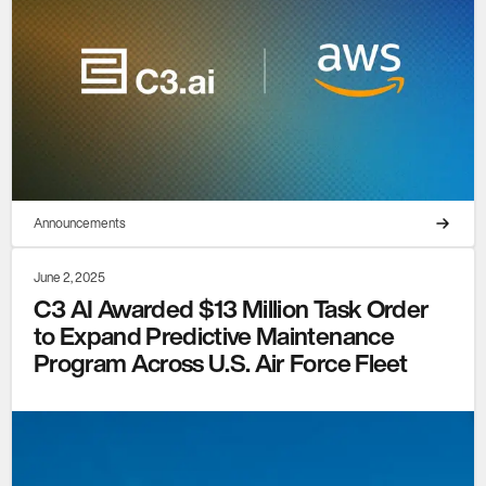
Announcements
June 2, 2025
C3 AI Awarded $13 Million Task Order
to Expand Predictive Maintenance
Program Across U.S. Air Force Fleet