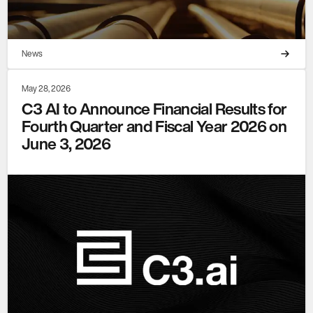
News
May 28, 2026
C3 AI to Announce Financial Results for
Fourth Quarter and Fiscal Year 2026 on
June 3, 2026