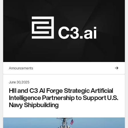
Announcements
June 30, 2025
HII and C3 AI Forge Strategic Artificial
Intelligence Partnership to Support U.S.
Navy Shipbuilding