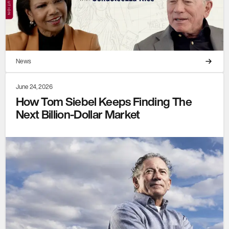
News
June 24, 2026
How Tom Siebel Keeps Finding The
Next Billion-Dollar Market