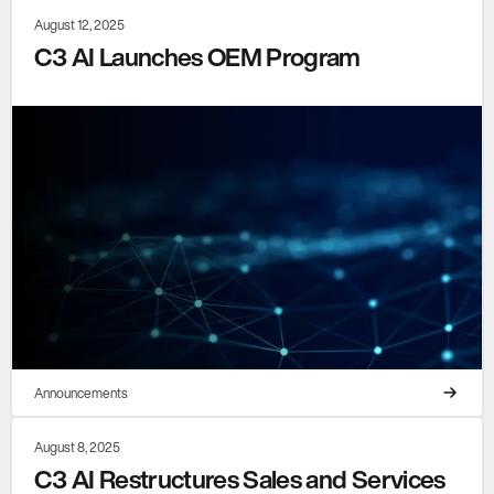
August 12, 2025
C3 AI Launches OEM Program
Announcements
August 8, 2025
C3 AI Restructures Sales and Services