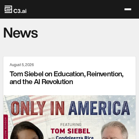
Skip to main content
News
August 5, 2026
Tom Siebel on Education, Reinvention,
and the AI Revolution