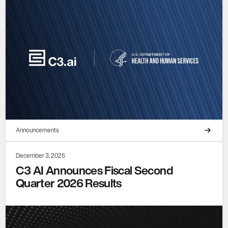
Announcements
December 3, 2025
C3 AI Announces Fiscal Second
Quarter 2026 Results