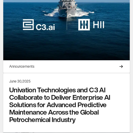
Announcements
June 30, 2025
Univation Technologies and C3 AI
Collaborate to Deliver Enterprise AI
Solutions for Advanced Predictive
Maintenance Across the Global
Petrochemical Industry