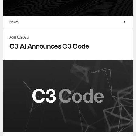
News
April 6, 2026
C3 AI Announces C3 Code