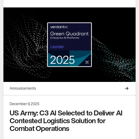
Announcements
December 9, 2025
US Army: C3 AI Selected to Deliver AI
Contested Logistics Solution for
Combat Operations