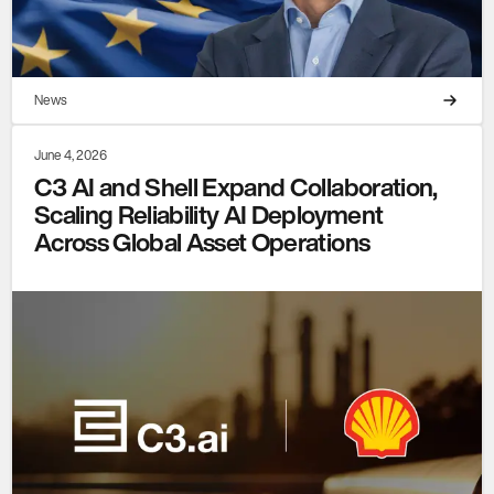
News
June 4, 2026
C3 AI and Shell Expand Collaboration,
Scaling Reliability AI Deployment
Across Global Asset Operations