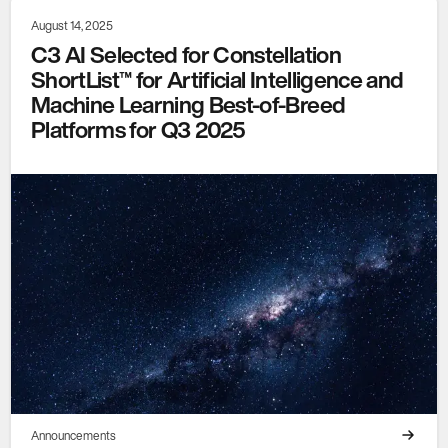
August 14, 2025
C3 AI Selected for Constellation
ShortList™ for Artificial Intelligence and
Machine Learning Best-of-Breed
Platforms for Q3 2025
Announcements