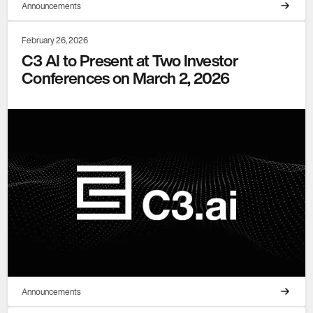
Announcements
February 26, 2026
C3 AI to Present at Two Investor
Conferences on March 2, 2026
Announcements