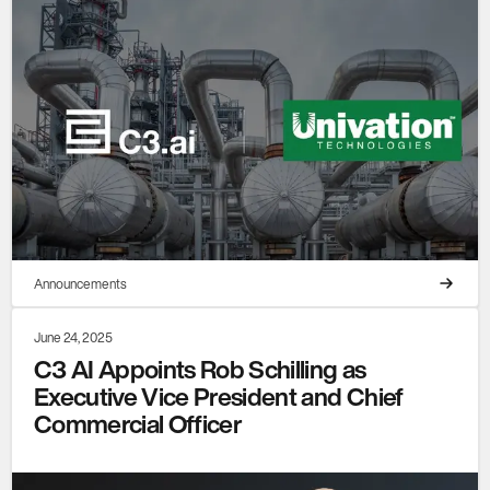
Announcements
June 24, 2025
C3 AI Appoints Rob Schilling as
Executive Vice President and Chief
Commercial Officer