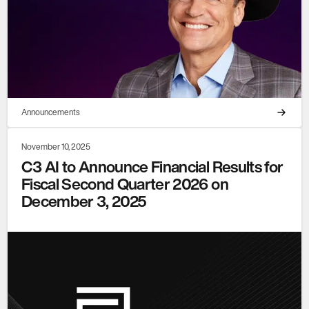
Announcements
November 10, 2025
C3 AI to Announce Financial Results for
Fiscal Second Quarter 2026 on
December 3, 2025