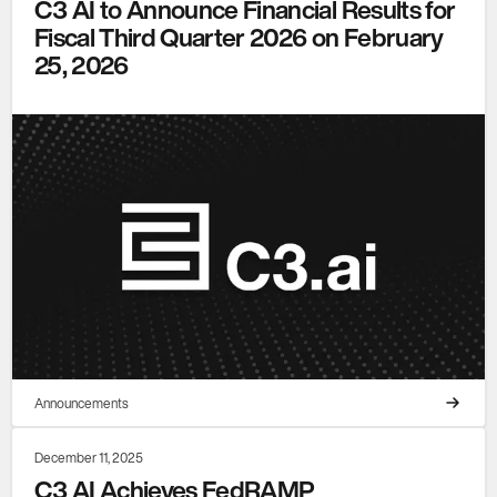
C3 AI to Announce Financial Results for
Fiscal Third Quarter 2026 on February
25, 2026
Announcements
December 11, 2025
C3 AI Achieves FedRAMP