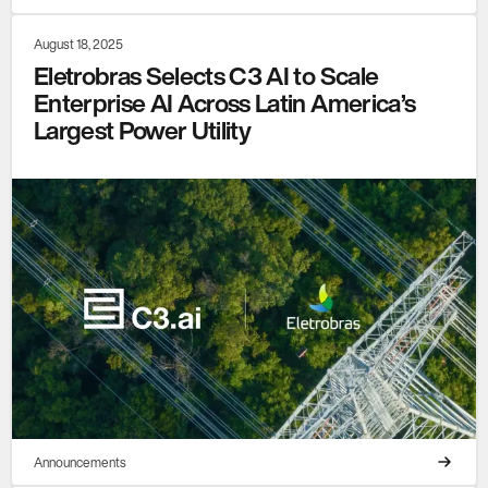
August 18, 2025
Eletrobras Selects C3 AI to Scale
Enterprise AI Across Latin America’s
Largest Power Utility
Announcements