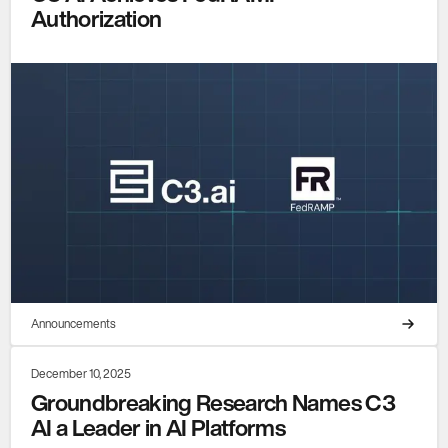
Authorization
Announcements
December 10, 2025
Groundbreaking Research Names C3
AI a Leader in AI Platforms