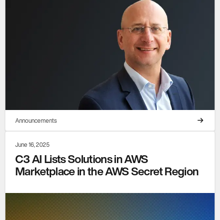
Announcements
June 16, 2025
C3 AI Lists Solutions in AWS
Marketplace in the AWS Secret Region