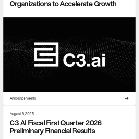
Organizations to Accelerate Growth
Announcements
August 8, 2025
C3 AI Fiscal First Quarter 2026
Preliminary Financial Results