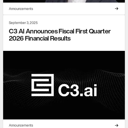
Announcements
September 3, 2025
C3 AI Announces Fiscal First Quarter
2026 Financial Results
Announcements