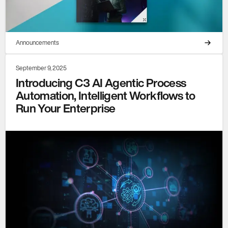
Announcements
September 9, 2025
Introducing C3 AI Agentic Process
Automation, Intelligent Workflows to
Run Your Enterprise