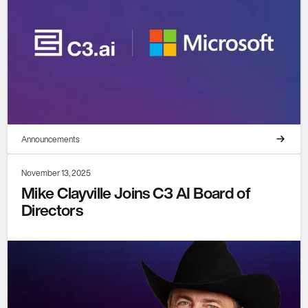
Announcements
November 13, 2025
Mike Clayville Joins C3 AI Board of
Directors