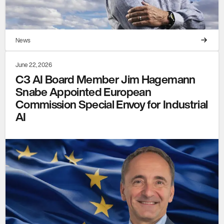
News
June 22, 2026
C3 AI Board Member Jim Hagemann
Snabe Appointed European
Commission Special Envoy for Industrial
AI