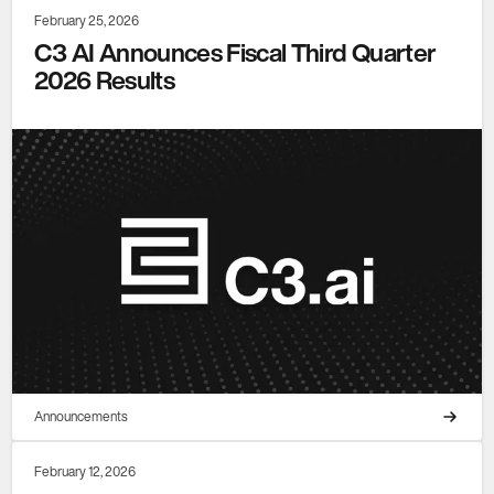
February 25, 2026
C3 AI Announces Fiscal Third Quarter
2026 Results
Announcements
February 12, 2026