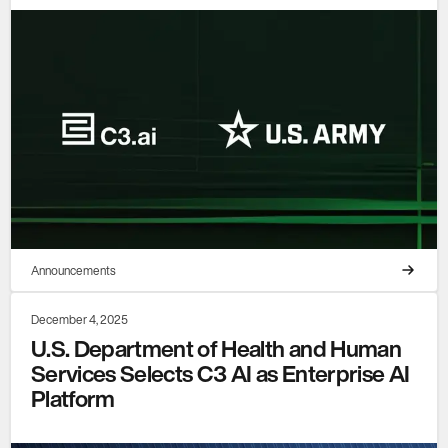
Announcements
December 4, 2025
U.S. Department of Health and Human
Services Selects C3 AI as Enterprise AI
Platform