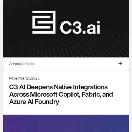
Announcements
November 20, 2025
C3 AI Deepens Native Integrations
Across Microsoft Copilot, Fabric, and
Azure AI Foundry