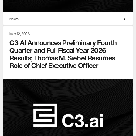
News
May 12, 2026
C3 AI Announces Preliminary Fourth
Quarter and Full Fiscal Year 2026
Results; Thomas M. Siebel Resumes
Role of Chief Executive Officer