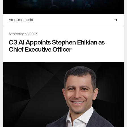
Announcements
September 3, 2025
C3 AI Appoints Stephen Ehikian as
Chief Executive Officer