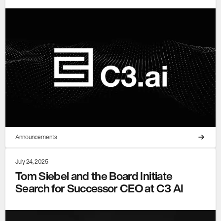
Announcements
July 24, 2025
Tom Siebel and the Board Initiate
Search for Successor CEO at C3 AI