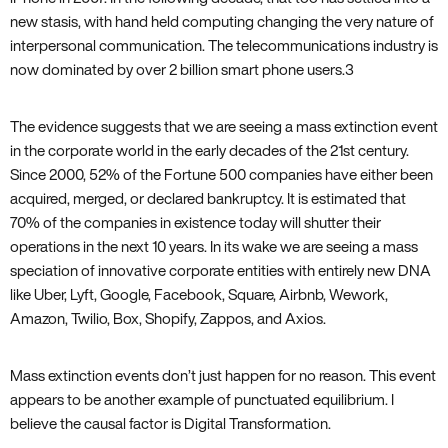
new stasis‚ with hand held computing changing the very nature of
interpersonal communication. The telecommunications industry is
now dominated by over 2 billion smart phone users.
3
The evidence suggests that we are seeing a mass extinction event
in the corporate world in the early decades of the 21st century.
Since 2000‚ 52% of the Fortune 500 companies have either been
acquired‚ merged‚ or declared bankruptcy. It is estimated that
70% of the companies in existence today will shutter their
operations in the next 10 years. In its wake we are seeing a mass
speciation of innovative corporate entities with entirely new DNA
like Uber‚ Lyft‚ Google‚ Facebook‚ Square‚ Airbnb‚ Wework‚
Amazon‚ Twilio‚ Box‚ Shopify‚ Zappos‚ and Axios.
Mass extinction events don’t just happen for no reason. This event
appears to be another example of punctuated equilibrium. I
believe the causal factor is Digital Transformation.