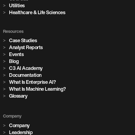
Utilities
Healthcare & Life Sciences
Resources
Case Studies
Analyst Reports
Events
Blog
C3 AI Academy
Documentation
What Is Enterprise AI?
What Is Machine Learning?
Glossary
Company
Company
Leadership