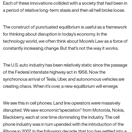
Each of these innovations collided with a society that had been in
a period of relative long-term stasis and then all hell broke loose.
The construct of punctuated equilibrium is useful as a framework
for thinking about disruption in today’s economy. In the
technology world‚ we often think about Moore’s Law as a force of
constantly increasing change. But that’s not the way it works.
The U.S. auto industry has been relatively static since the passage
of the Federal interstate highway act in 1956. Now the
synchronous arrival of Tesla‚ Uber‚ and autonomous vehicles are
creating chaos. When it’s over‚ a new equilibrium will emerge.
We see this in cell phones. Land line operators were massively
disrupted. We saw economic“speciation” from Motorola‚ Nokia‚
Blackberry‚ each at one time dominating the industry. The cell
phone industry was in turn upended with the introduction of the
iPhone in 2007. In the following decade‚ that too has settled into a