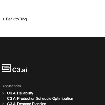
Back to Blog
Applications
C3 AI Reliability
C3 AI Production Schedule Optimization
C3 AI Demand Planning