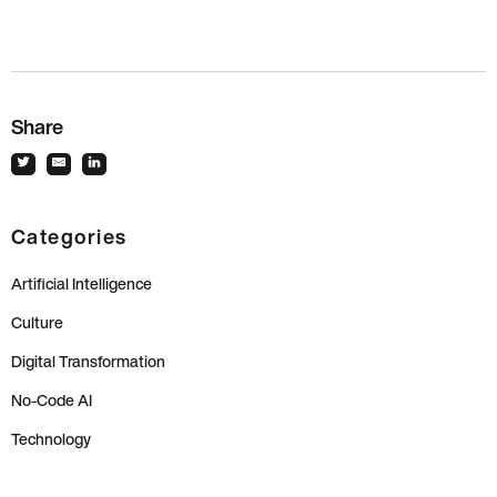
Share
Categories
Artificial Intelligence
Culture
Digital Transformation
No-Code AI
Technology