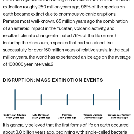
extinction roughly 250 million years ago‚ 96% of the species on
earth became extinct due to enormous volcanic eruptions.
Perhaps most well-known‚ 65 million years ago the combination
of an asteroid impact in the Yucatan‚ volcanic activity‚ and
resultant climate change eliminated 76% of the life on earth
including the dinosaurs‚ a species that had sustained itself
successfully for over 150 million years of relative stasis. In the past
million years‚ the world has experienced an ice age on the average
of 100‚000 year intervals.
2
DISRUPTION: MASS EXTINCTION EVENTS
It is generally believed that the first forms of life on earth occurred
about 3.8 billion years ago‚ beginning with single-celled bacteria