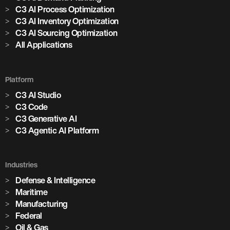
C3 AI Process Optimization
C3 AI Inventory Optimization
C3 AI Sourcing Optimization
All Applications
Platform
C3 AI Studio
C3 Code
C3 Generative AI
C3 Agentic AI Platform
Industries
Defense & Intelligence
Maritime
Manufacturing
Federal
Oil & Gas