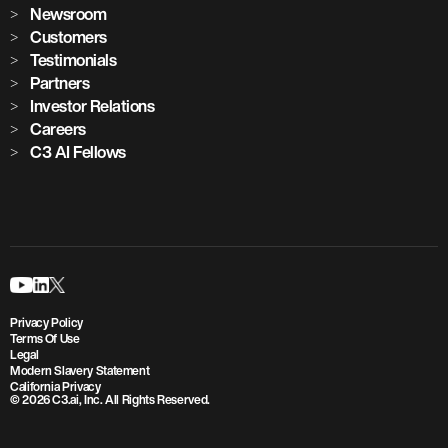
Newsroom
Customers
Testimonials
Partners
Investor Relations
Careers
C3 AI Fellows
Privacy Policy
Terms Of Use
Legal
Modern Slavery Statement
California Privacy
© 2026 C3.ai, Inc. All Rights Reserved.