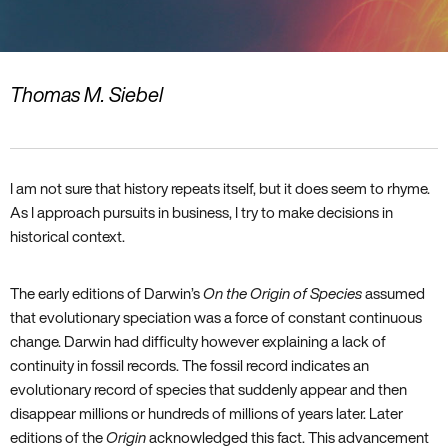
Thomas M. Siebel
I am not sure that history repeats itself‚ but it does seem to rhyme.
As I approach pursuits in business‚ I try to make decisions in
historical context.
The early editions of Darwin’s
On the Origin of Species
assumed
that evolutionary speciation was a force of constant continuous
change. Darwin had difficulty however explaining a lack of
continuity in fossil records. The fossil record indicates an
evolutionary record of species that suddenly appear and then
disappear millions or hundreds of millions of years later. Later
editions of the
Origin
acknowledged this fact. This advancement