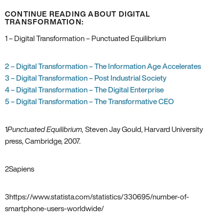
CONTINUE READING ABOUT DIGITAL
TRANSFORMATION:
1 – Digital Transformation – Punctuated Equilibrium
2 – Digital Transformation – The Information Age Accelerates
3 – Digital Transformation – Post Industrial Society
4 – Digital Transformation – The Digital Enterprise
5 – Digital Transformation – The Transformative CEO
1
Punctuated Equilibrium‚
Steven Jay Gould‚ Harvard University
press‚ Cambridge‚ 2007.
2
Sapiens
3
https://www.statista.com/statistics/330695/number-of-
smartphone-users-worldwide/