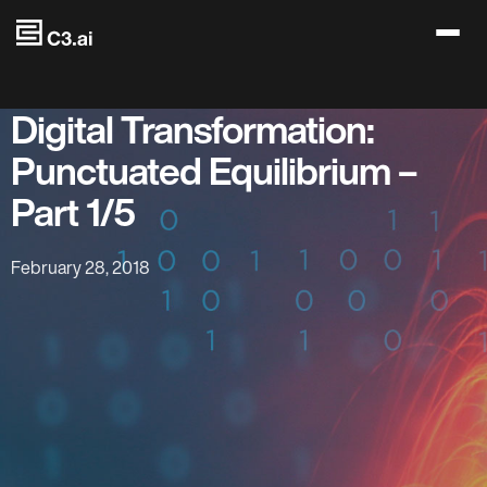
Skip to main content
Digital Transformation:
Punctuated Equilibrium –
Part 1/5
February 28, 2018