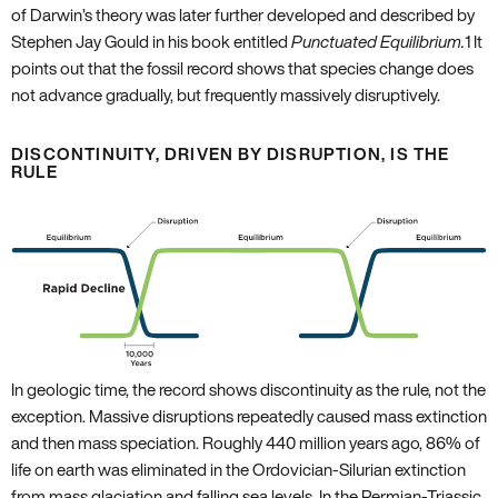
of Darwin’s theory was later further developed and described by
Stephen Jay Gould in his book entitled
Punctuated Equilibrium.
1
It
points out that the fossil record shows that species change does
not advance gradually‚ but frequently massively disruptively.
DISCONTINUITY‚ DRIVEN BY DISRUPTION‚ IS THE
RULE
In geologic time‚ the record shows discontinuity as the rule‚ not the
exception. Massive disruptions repeatedly caused mass extinction
and then mass speciation. Roughly 440 million years ago‚ 86% of
life on earth was eliminated in the Ordovician-Silurian extinction
from mass glaciation and falling sea levels. In the Permian-Triassic