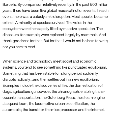
like cells. By comparison relatively recently‚ in the past 500 million
years‚ there have been five global mass extinction events. In each
event‚ there was a cataclysmic disruption. Most species became
extinct. A minority of species survived. The voids in the
ecosystem were then rapidly filled by massive speciation. The
dinosaurs‚ for example‚ were replaced largely by mammals. And
thank goodness for that. But for that‚ I would not be here to write‚
nor you here to read.
When science and technology meet social and economic
systems‚ you tend to see something like punctuated equilibrium.
Something that has been stable for a long period suddenly
disrupts radically….and then settles out in a new equilibrium.
Examples include the discoveries of fire‚ the domestication of
dogs‚ agriculture‚ gunpowder‚ the chronograph‚ enabling trans-
oceanic transportation‚ the Gutenberg Press‚ the steam engine‚
Jacquard loom‚ the locomotive‚ urban electrification‚ the
automobile‚ the transistor‚ the microprocessor‚ and the Internet.