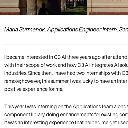
Maria Surmenok, Applications Engineer Intern, San
I became interested in C3 AI three years ago after attend
with their scope of work and how C3 AI integrates AI solu
industries. Since then, I have had two internships with C
remote; however, this summer I was lucky to have an inter
positive experience for me.
This year I was interning on the Applications team alongsi
component library, doing enhancements for existing co
It was an interesting experience that helped me get use