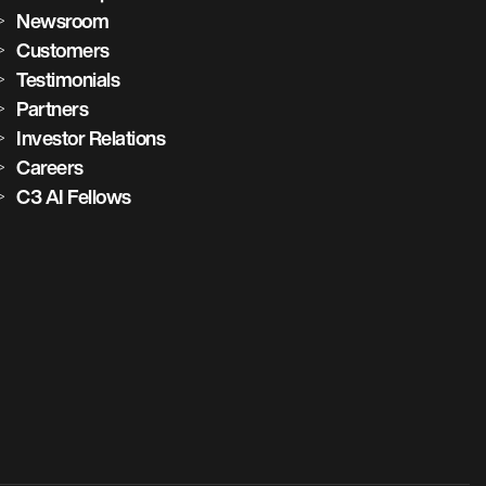
Newsroom
Customers
Testimonials
Partners
Investor Relations
Careers
C3 AI Fellows