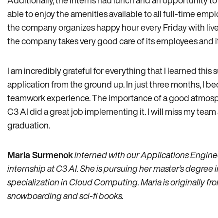
Additionally, the interns had lunch and an opportunity 
able to enjoy the amenities available to all full-time emp
the company organizes happy hour every Friday with live m
the company takes very good care of its employees and i
I am incredibly grateful for everything that I learned this
application from the ground up. In just three months, I 
teamwork experience. The importance of a good atmosph
C3 AI did a great job implementing it. I will miss my tea
graduation.
Maria Surmenok
interned with our Applications Engine
internship at C3 AI. She is pursuing her master’s degree
specialization in Cloud Computing. Maria is originally f
snowboarding and sci-fi books.