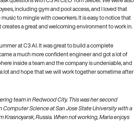
to ask questions with C3 AI CEO Tom Siebel. We were also
loyees, including gym and pool access, and I loved that
usic to mingle with coworkers. It is easy to notice that
t creates a great and welcoming environment to work in.
 summer at C3 AI. It was great to build a complete
became a much more confident engineer and got a lot of
ere inside a team and the company is undeniable, and
m a lot and hope that we will work together sometime after
ering team in Redwood City. This was her second
 in Computer Science at San Jose State University with a
rom Krasnoyarsk, Russia. When not working, Maria enjoys