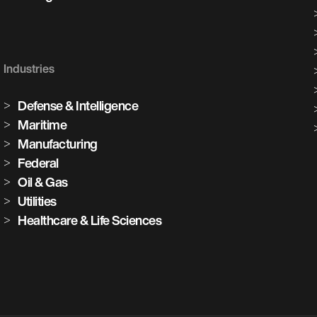
Industries
Defense & Intelligence
Maritime
Manufacturing
Federal
Oil & Gas
Utilities
Healthcare & Life Sciences