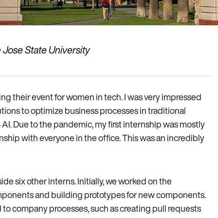
 Jose State University
ing their event for women in tech. I was very impressed
tions to optimize business processes in traditional
3 AI. Due to the pandemic, my first internship was mostly
nship with everyone in the office. This was an incredibly
de six other interns. Initially, we worked on the
mponents and building prototypes for new components.
d to company processes, such as creating pull requests