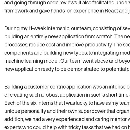
and going through code reviews. It also facilitated unde
framework and gave hands-on experience in React and ja
During my 11-week internship, our team, consisting of se
building an entirely new application from scratch. The n
processes, reduce cost and improve productivity. The sc
components and building new types, to integrating mod
machine learning model. Our team went above and beyond,
new application ready to be demonstrated to potential 
Building a customer centric application was an intense b
of creating such a robust application in such a short time
Each of the six interns that I was lucky to have as my te
unique personality and their own superpower that organ
addition, we had a very experienced and caring mentor 
experts who could help with tricky tasks that we had on h