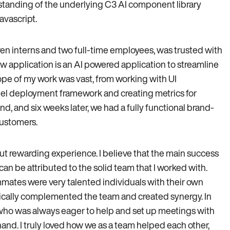
rstanding of the underlying C3 AI component library
vascript.
ven interns and two full-time employees, was trusted with
ew application is an AI powered application to streamline
ope of my work was vast, from working with UI
el deployment framework and creating metrics for
 and six weeks later, we had a fully functional brand-
customers.
ut rewarding experience. I believe that the main success
 can be attributed to the solid team that I worked with.
ammates were very talented individuals with their own
ically complemented the team and created synergy. In
who was always eager to help and set up meetings with
and. I truly loved how we as a team helped each other,