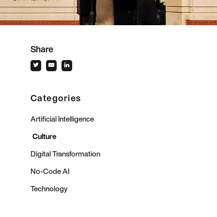
Share
Categories
Artificial Intelligence
Culture
Digital Transformation
No-Code AI
Technology