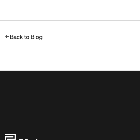
Back to Blog