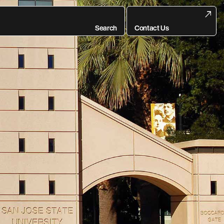
Search
Contact Us