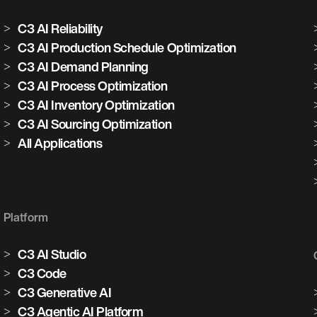
C3 AI Reliability
C3 AI Production Schedule Optimization
C3 AI Demand Planning
C3 AI Process Optimization
C3 AI Inventory Optimization
C3 AI Sourcing Optimization
All Applications
Platform
C3 AI Studio
C3 Code
C3 Generative AI
C3 Agentic AI Platform