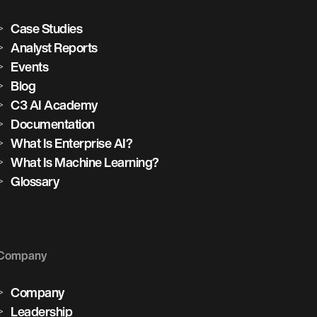
Case Studies
Analyst Reports
Events
Blog
C3 AI Academy
Documentation
What Is Enterprise AI?
What Is Machine Learning?
Glossary
Company
Company
Leadership