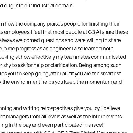
d dug into our industrial domain.
rom how the company praises people for finishing their
s employees. I feel that most people at C3 AI share these
d always welcomed questions and were willing to share
lp me progress as an engineer. I also learned both
e, looking at how effectively my teammates communicated
r shy to ask for help or clarification. Being among such
es you to keep going; after all, “if you are the smartest
 up, the environment helps you keep the momentum and
ning and writing retrospectives give you joy. I believe
f managers from all levels as well as the intern events
g in the bay and even participated in a race!