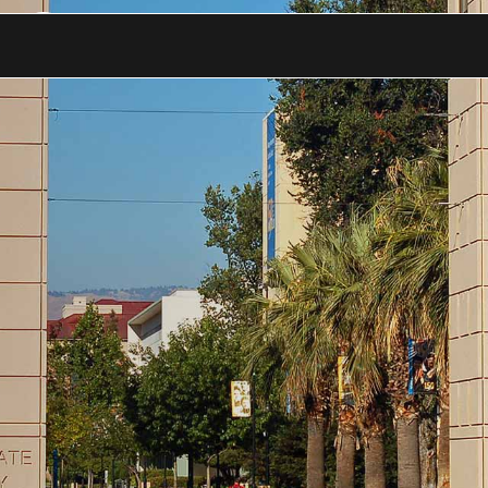
 a Good Team