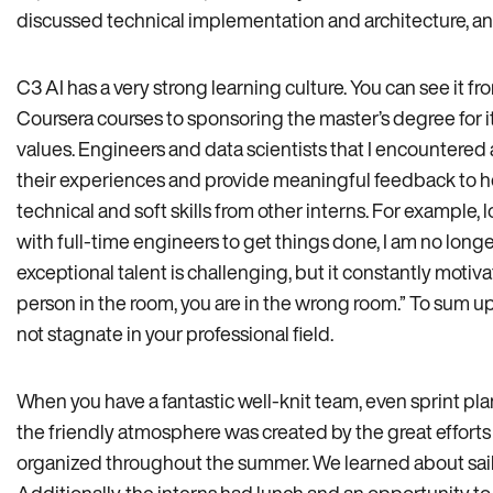
discussed technical implementation and architecture, an
C3 AI has a very strong learning culture. You can see it f
Coursera courses to sponsoring the master’s degree for it
values. Engineers and data scientists that I encountere
their experiences and provide meaningful feedback to he
technical and soft skills from other interns. For exampl
with full-time engineers to get things done, I am no longe
exceptional talent is challenging, but it constantly motivat
person in the room, you are in the wrong room.” To sum
not stagnate in your professional field.
When you have a fantastic well-knit team, even sprint plan
the friendly atmosphere was created by the great efforts o
organized throughout the summer. We learned about sailin