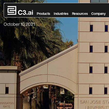
The Synergy of
Skip to main content
Products
Industries
Resources
Company
October 10, 2021