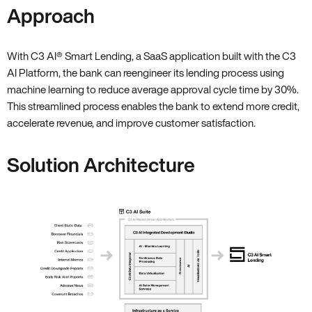
Approach
With C3 AI
®
Smart Lending, a SaaS application built with the C3
AI Platform, the bank can reengineer its lending process using
machine learning to reduce average approval cycle time by 30%.
This streamlined process enables the bank to extend more credit,
accelerate revenue, and improve customer satisfaction.
Solution Architecture