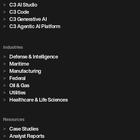
C3 AI Studio
C3 Code
C3 Generative AI
C3 Agentic AI Platform
Industries
Defense & Intelligence
Maritime
Manufacturing
Federal
Oil & Gas
Utilities
Healthcare & Life Sciences
Resources
Case Studies
Analyst Reports