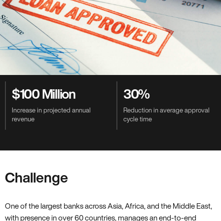
Value-Driven Benefits
$100 Million
30%
Increase in projected annual
Reduction in average approval
revenue
cycle time
Challenge
One of the largest banks across Asia, Africa, and the Middle East,
with presence in over 60 countries, manages an end-to-end