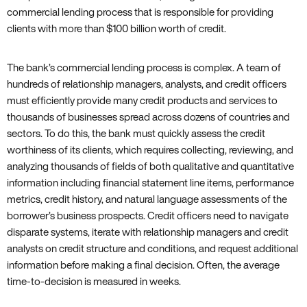
commercial lending process that is responsible for providing
clients with more than $100 billion worth of credit.
The bank’s commercial lending process is complex. A team of
hundreds of relationship managers, analysts, and credit officers
must efficiently provide many credit products and services to
thousands of businesses spread across dozens of countries and
sectors. To do this, the bank must quickly assess the credit
worthiness of its clients, which requires collecting, reviewing, and
analyzing thousands of fields of both qualitative and quantitative
information including financial statement line items, performance
metrics, credit history, and natural language assessments of the
borrower’s business prospects. Credit officers need to navigate
disparate systems, iterate with relationship managers and credit
analysts on credit structure and conditions, and request additional
information before making a final decision. Often, the average
time-to-decision is measured in weeks.