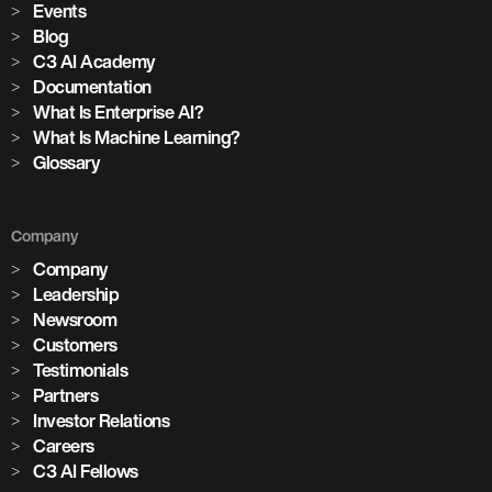
Events
Blog
C3 AI Academy
Documentation
What Is Enterprise AI?
What Is Machine Learning?
Glossary
Company
Company
Leadership
Newsroom
Customers
Testimonials
Partners
Investor Relations
Careers
C3 AI Fellows