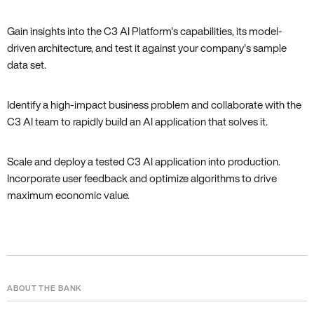
Gain insights into the C3 AI Platform's capabilities, its model-
driven architecture, and test it against your company's sample
data set.
Identify a high-impact business problem and collaborate with the
C3 AI team to rapidly build an AI application that solves it.
Scale and deploy a tested C3 AI application into production.
Incorporate user feedback and optimize algorithms to drive
maximum economic value.
ABOUT THE BANK