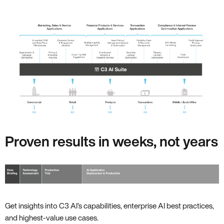
Proven results in weeks, not years
Get insights into C3 AI’s capabilities, enterprise AI best practices,
and highest-value use cases.