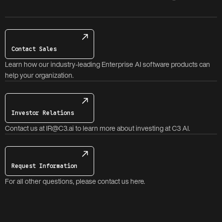
Contact Sales
Learn how our industry-leading Enterprise AI software products can
help your organization.
Investor Relations
Contact us at IR@C3.ai to learn more about investing at C3 AI.
Request Information
For all other questions, please contact us here.