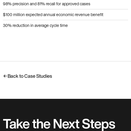
98% precision and 81% recall for approved cases
$100 million expected annual economic revenue benefit
30% reduction in average cycle time
Back to Case Studies
Take the Next Steps