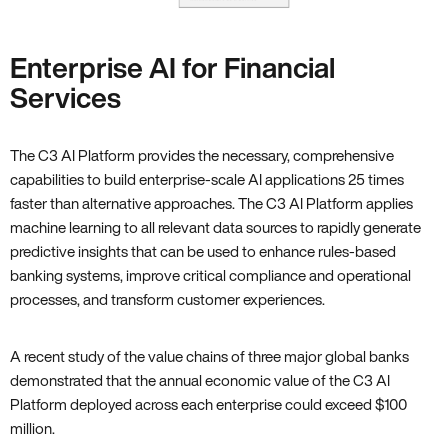
Enterprise AI for Financial
Services
The C3 AI Platform provides the necessary, comprehensive
capabilities to build enterprise-scale AI applications 25 times
faster than alternative approaches. The C3 AI Platform applies
machine learning to all relevant data sources to rapidly generate
predictive insights that can be used to enhance rules-based
banking systems, improve critical compliance and operational
processes, and transform customer experiences.
A recent study of the value chains of three major global banks
demonstrated that the annual economic value of the C3 AI
Platform deployed across each enterprise could exceed $100
million.