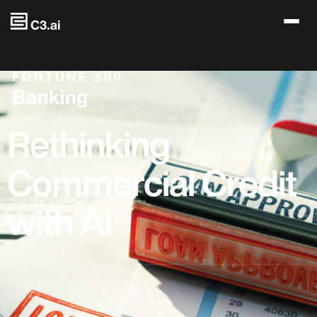
Skip to main content
Rethinking
Commercial Credit
with AI