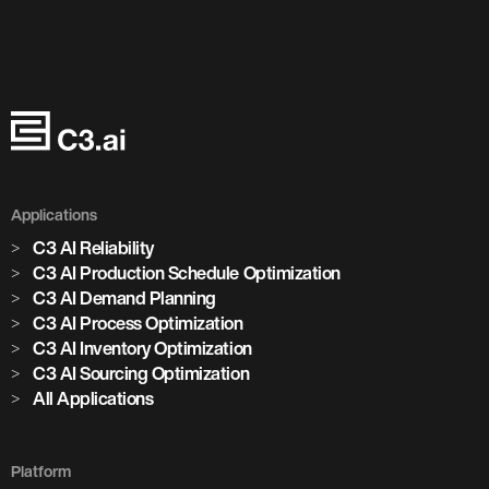
Applications
C3 AI Reliability
C3 AI Production Schedule Optimization
C3 AI Demand Planning
C3 AI Process Optimization
C3 AI Inventory Optimization
C3 AI Sourcing Optimization
All Applications
Platform