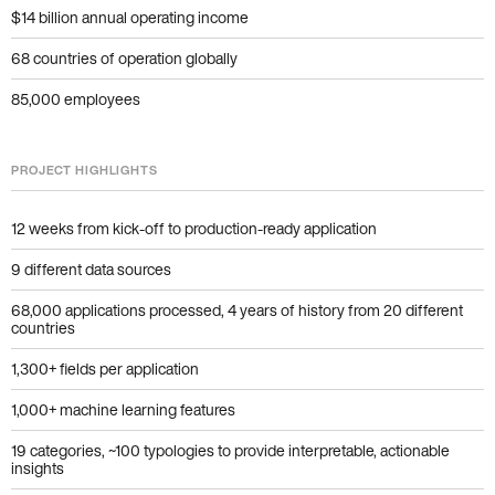
$14 billion annual operating income
68 countries of operation globally
85,000 employees
PROJECT HIGHLIGHTS
12 weeks from kick-off to production-ready application
9 different data sources
68,000 applications processed, 4 years of history from 20 different
countries
1,300+ fields per application
1,000+ machine learning features
19 categories, ~100 typologies to provide interpretable, actionable
insights