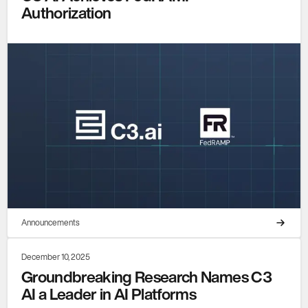
Authorization
Announcements
December 10, 2025
Groundbreaking Research Names C3
AI a Leader in AI Platforms