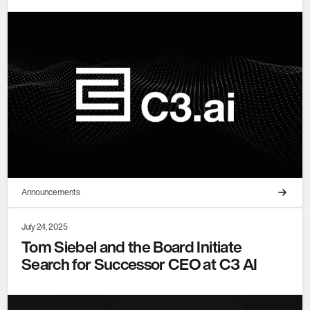
Announcements
July 24, 2025
Tom Siebel and the Board Initiate
Search for Successor CEO at C3 AI