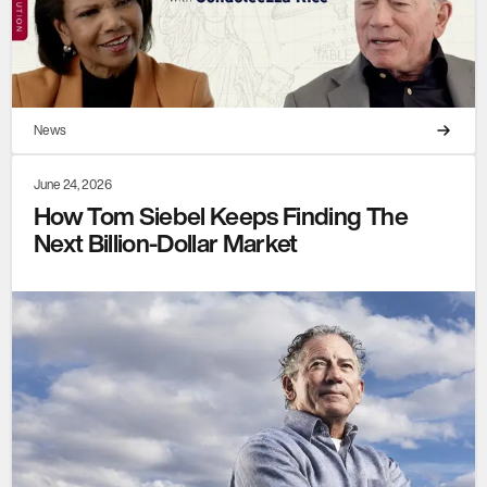
News
June 24, 2026
How Tom Siebel Keeps Finding The
Next Billion-Dollar Market