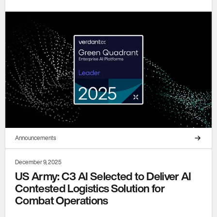
Announcements
December 9, 2025
US Army: C3 AI Selected to Deliver AI
Contested Logistics Solution for
Combat Operations