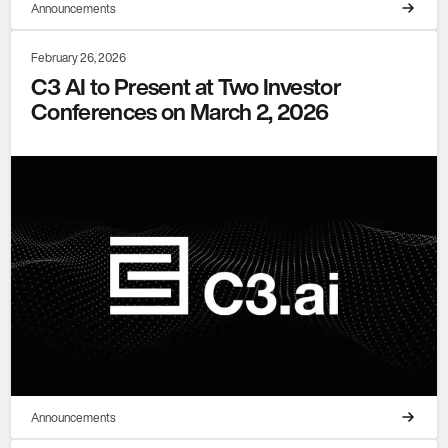
Announcements
February 26, 2026
C3 AI to Present at Two Investor
Conferences on March 2, 2026
Announcements