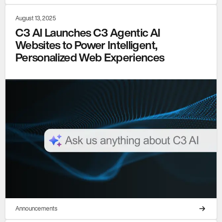
August 13, 2025
C3 AI Launches C3 Agentic AI
Websites to Power Intelligent,
Personalized Web Experiences
Announcements