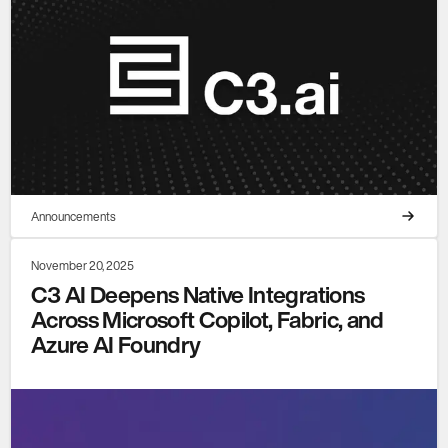
Announcements
November 20, 2025
C3 AI Deepens Native Integrations
Across Microsoft Copilot, Fabric, and
Azure AI Foundry