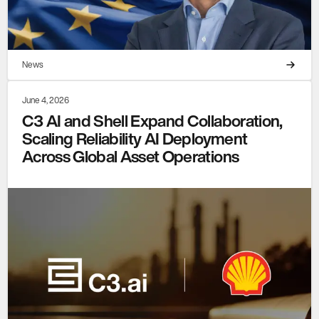
News
June 4, 2026
C3 AI and Shell Expand Collaboration,
Scaling Reliability AI Deployment
Across Global Asset Operations