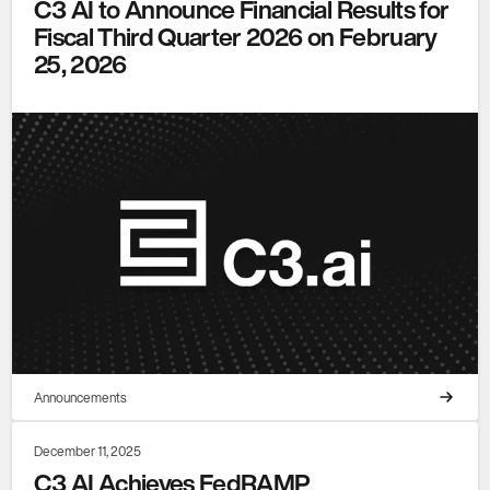
C3 AI to Announce Financial Results for
Fiscal Third Quarter 2026 on February
25, 2026
Announcements
December 11, 2025
C3 AI Achieves FedRAMP