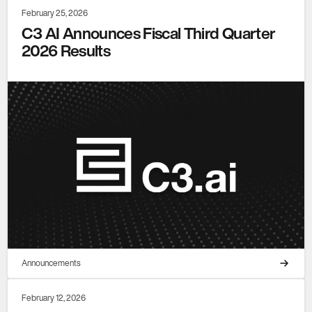
February 25, 2026
C3 AI Announces Fiscal Third Quarter
2026 Results
Announcements
February 12, 2026