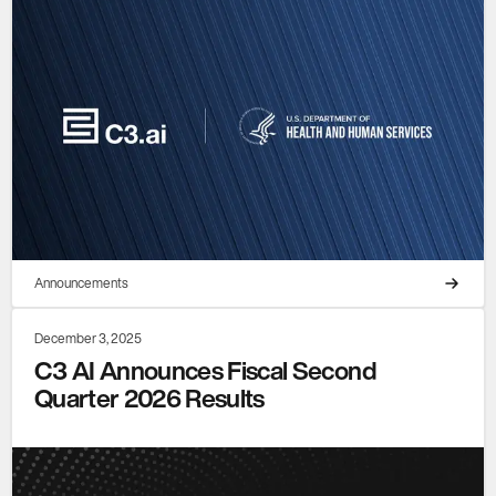
Announcements
December 3, 2025
C3 AI Announces Fiscal Second
Quarter 2026 Results