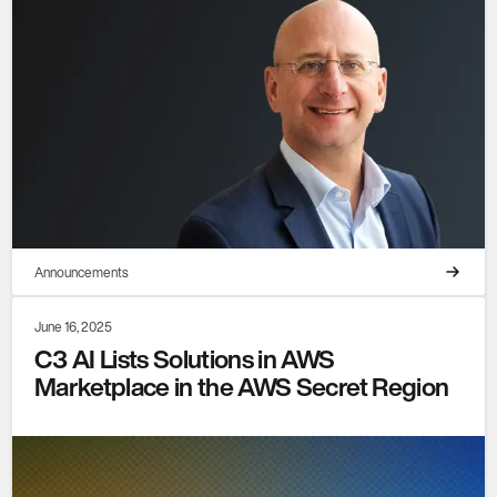
Announcements
June 16, 2025
C3 AI Lists Solutions in AWS
Marketplace in the AWS Secret Region