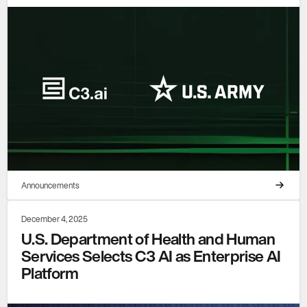
Announcements
December 4, 2025
U.S. Department of Health and Human
Services Selects C3 AI as Enterprise AI
Platform