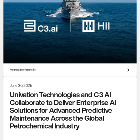
Announcements
June 30, 2025
Univation Technologies and C3 AI
Collaborate to Deliver Enterprise AI
Solutions for Advanced Predictive
Maintenance Across the Global
Petrochemical Industry