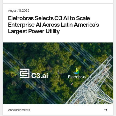
August 18, 2025
Eletrobras Selects C3 AI to Scale
Enterprise AI Across Latin America’s
Largest Power Utility
Announcements