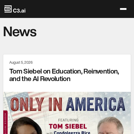
Skip to main content
News
August 5, 2026
Tom Siebel on Education, Reinvention,
and the AI Revolution