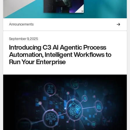
Announcements
September 9, 2025
Introducing C3 AI Agentic Process
Automation, Intelligent Workflows to
Run Your Enterprise