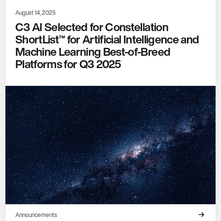
August 14, 2025
C3 AI Selected for Constellation
ShortList™ for Artificial Intelligence and
Machine Learning Best-of-Breed
Platforms for Q3 2025
Announcements