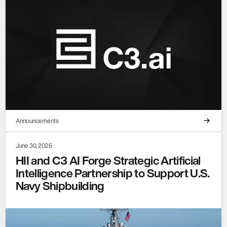
Announcements
June 30, 2025
HII and C3 AI Forge Strategic Artificial
Intelligence Partnership to Support U.S.
Navy Shipbuilding