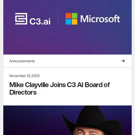
Announcements
November 13, 2025
Mike Clayville Joins C3 AI Board of
Directors