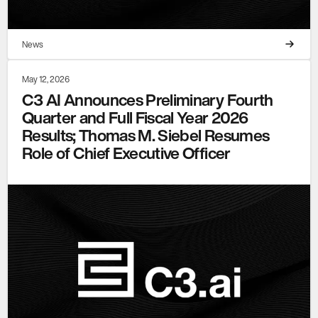
News
May 12, 2026
C3 AI Announces Preliminary Fourth
Quarter and Full Fiscal Year 2026
Results; Thomas M. Siebel Resumes
Role of Chief Executive Officer