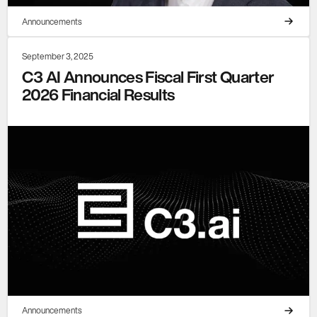
Announcements
September 3, 2025
C3 AI Announces Fiscal First Quarter
2026 Financial Results
Announcements