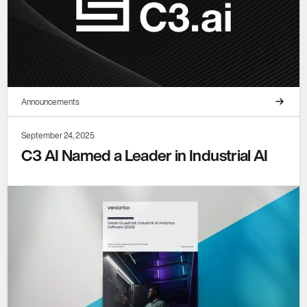
Announcements
September 24, 2025
C3 AI Named a Leader in Industrial AI