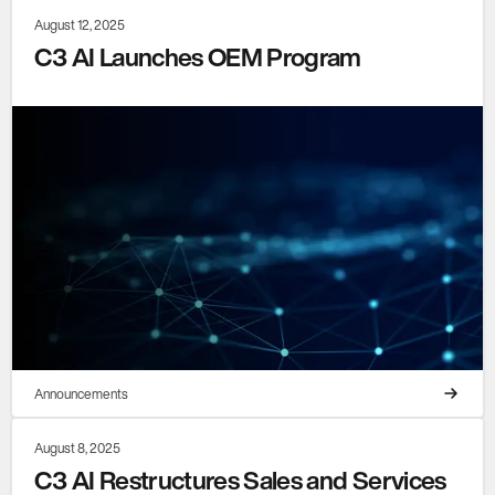
August 12, 2025
C3 AI Launches OEM Program
Announcements
August 8, 2025
C3 AI Restructures Sales and Services