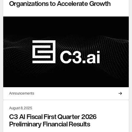
Organizations to Accelerate Growth
Announcements
August 8, 2025
C3 AI Fiscal First Quarter 2026
Preliminary Financial Results