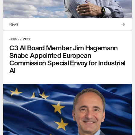
News
June 22, 2026
C3 AI Board Member Jim Hagemann
Snabe Appointed European
Commission Special Envoy for Industrial
AI