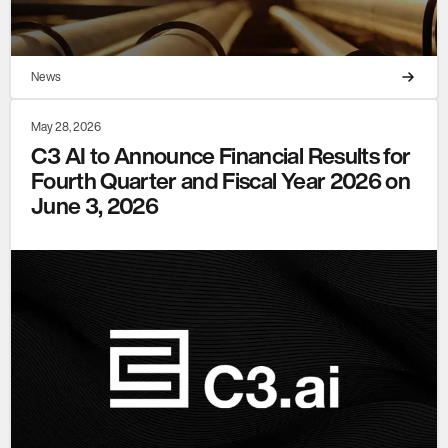
News
May 28, 2026
C3 AI to Announce Financial Results for
Fourth Quarter and Fiscal Year 2026 on
June 3, 2026