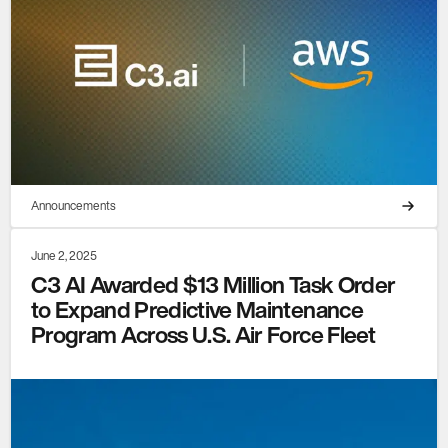
Announcements
June 2, 2025
C3 AI Awarded $13 Million Task Order
to Expand Predictive Maintenance
Program Across U.S. Air Force Fleet