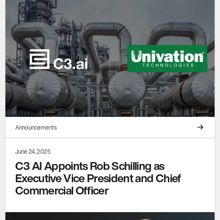
Announcements
June 24, 2025
C3 AI Appoints Rob Schilling as
Executive Vice President and Chief
Commercial Officer