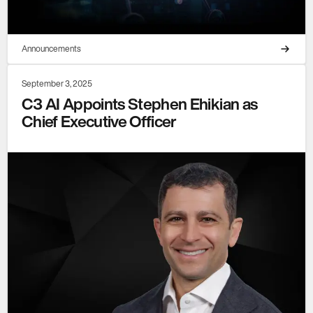
Announcements
September 3, 2025
C3 AI Appoints Stephen Ehikian as
Chief Executive Officer