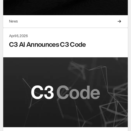
News
April 6, 2026
C3 AI Announces C3 Code