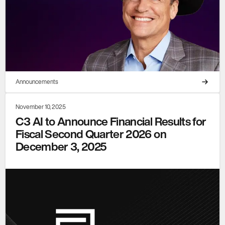
Announcements
November 10, 2025
C3 AI to Announce Financial Results for
Fiscal Second Quarter 2026 on
December 3, 2025