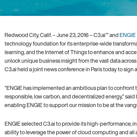
Redwood City‚ Calif. – June 23‚ 2016 – C3.ai™ and
ENGIE 
technology foundation for its enterprise-wide transforma
learning‚ and the Internet of Things to enhance and accel
unlock unique business insight from the vast data across 
C3.ai held a joint news conference in Paris today to sig
“ENGIE has implemented an ambitious plan to confront th
responsible‚ low carbon‚ and decentralized energy‚” said I
enabling ENGIE to support our mission to be at the vangua
ENGIE selected C3.ai to provide its high-performance‚ i
ability to leverage the power of cloud computing and all