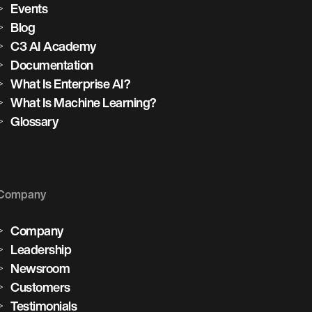
Events
Blog
C3 AI Academy
Documentation
What Is Enterprise AI?
What Is Machine Learning?
Glossary
Company
Company
Leadership
Newsroom
Customers
Testimonials