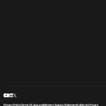
Privacy Policy
Terms Of Use
Legal
Modern Slavery Statement
California Privacy