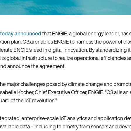
today announced
that ENGIE‚ a global energy leader‚ has 
tion plan. C3.ai enables ENGIE to harness the power of ela
erate ENGIE’s lead in digital innovation. By standardizing i
its global infrastructure to realize operational efficiencie
n and announce the agreement.
e major challenges posed by climate change and promote peo
sabelle Kocher‚ Chief Executive Officer‚ ENGIE. “C3.ai is an 
rd of the IoT revolution.”
ntegrated‚ enterprise-scale IoT analytics and application 
 available data – including telemetry from sensors and devi