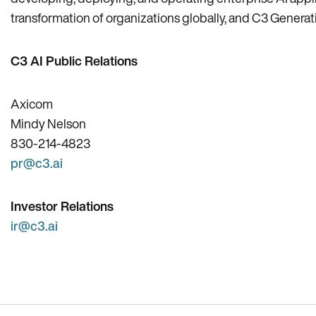
transformation of organizations globally, and C3 Generativ
C3 AI Public Relations
Axicom
Mindy Nelson
830-214-4823
pr@c3.ai
Investor Relations
ir@c3.ai