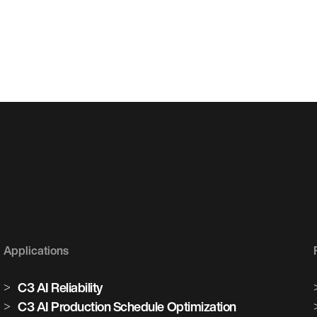
Applications
C3 AI Reliability
C3 AI Production Schedule Optimization