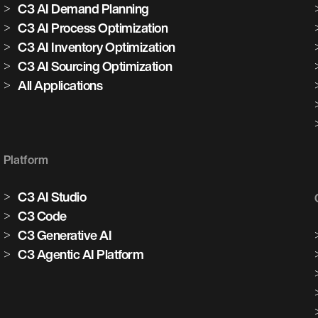
C3 AI Demand Planning
C3 AI Process Optimization
C3 AI Inventory Optimization
C3 AI Sourcing Optimization
All Applications
Platform
C3 AI Studio
C3 Code
C3 Generative AI
C3 Agentic AI Platform