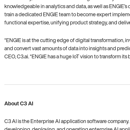
knowledgeable in analytics and data‚ as well as ENGIE’s
train a dedicated ENGIE team to become expert implement
functional expertise‚ unifying product strategy‚ and deliv
“ENGIE is at the cutting edge of digital transformation‚ 
and convert vast amounts of data into insights and predict
CEO‚ C3.ai. “ENGIE has a huge IoT vision to transform its 
About C3 AI
C3 AI is the Enterprise AI application software company. 
developing, deploying, and operating enterprise AI applica