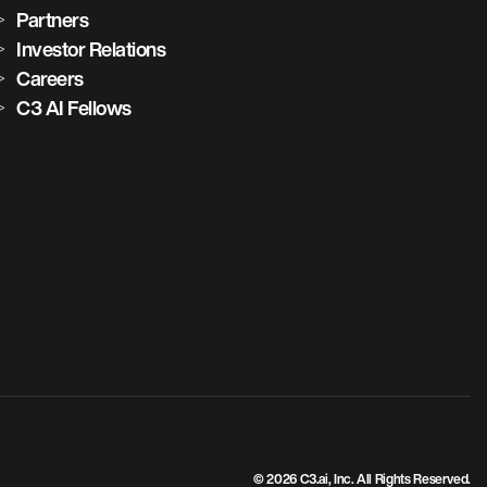
Partners
Investor Relations
Careers
C3 AI Fellows
© 2026 C3.ai, Inc. All Rights Reserved.