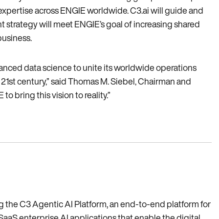
expertise across ENGIE worldwide. C3.ai will guide and
strategy will meet ENGIE’s goal of increasing shared
business.
vanced data science to unite its worldwide operations
he 21st century‚” said Thomas M. Siebel‚ Chairman and
 bring this vision to reality.”
ing the C3 Agentic AI Platform, an end-to-end platform for
SaaS enterprise AI applications that enable the digital