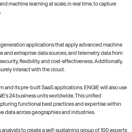
d machine learning at scale‚ in real time‚ to capture
.
t-generation applications that apply advanced machine
e and extraprise data sources‚ and telemetry data from
rity‚ flexibility‚ and cost-effectiveness. Additionally‚
urely interact with the cloud.
rm and its pre-built SaaS applications. ENGIE will also use
’s 24 business units worldwide. This unified
apturing functional best practices and expertise within
ive data across geographies and industries.
s analysts to create a self-sustaining group of 100 experts