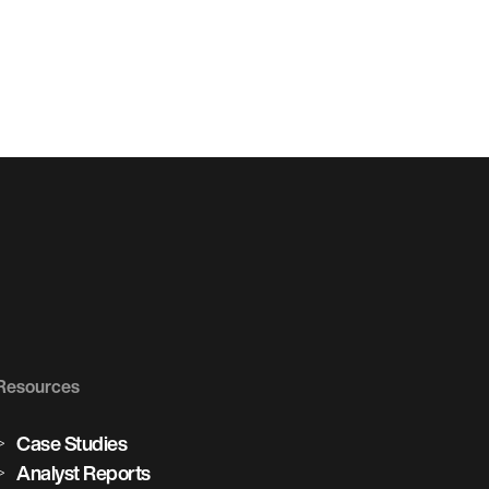
Resources
Case Studies
Analyst Reports