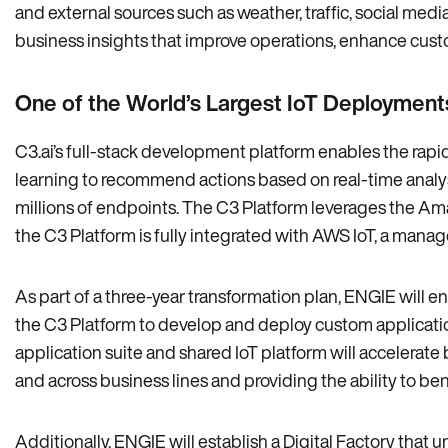
and external sources such as weather‚ traffic‚ social med
business insights that improve operations‚ enhance cus
One of the World’s Largest IoT Deployment
C3.ai’s full-stack development platform enables the ra
learning to recommend actions based on real-time analysi
millions of endpoints. The C3 Platform leverages the Amaz
the C3 Platform is fully integrated with AWS IoT‚ a manag
As part of a three-year transformation plan‚ ENGIE will en
the C3 Platform to develop and deploy custom applicatio
application suite and shared IoT platform will accelerat
and across business lines and providing the ability to b
Additionally‚ ENGIE will establish a Digital Factory that u