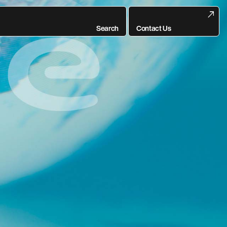
rise-Wide Digital
Search
Contact Us