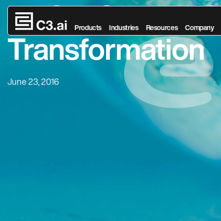
ENGIE Selects C3
Skip to main content
Products
Industries
Resources
Company
Transformation
June 23, 2016