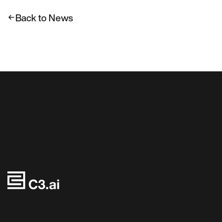
Back to News