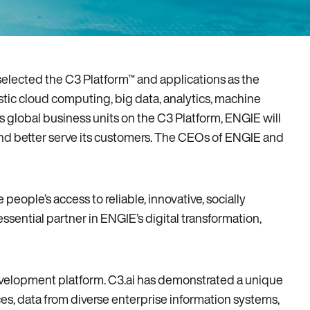
selected the C3 Platform™ and applications as the
stic cloud computing‚ big data‚ analytics‚ machine
ts global business units on the C3 Platform‚ ENGIE will
s and better serve its customers. The CEOs of ENGIE and
ple’s access to reliable‚ innovative‚ socially
essential partner in ENGIE’s digital transformation‚
development platform. C3.ai has demonstrated a unique
ces‚ data from diverse enterprise information systems‚