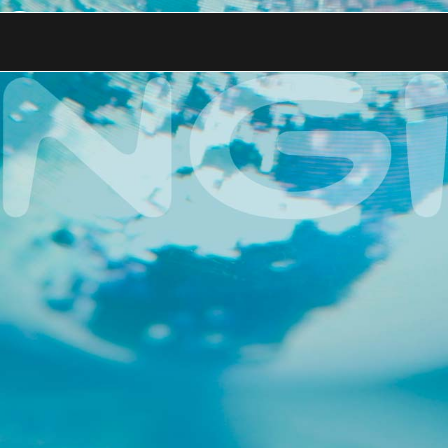
.ai for Its Enterp