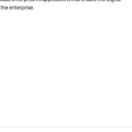
 the enterprise.