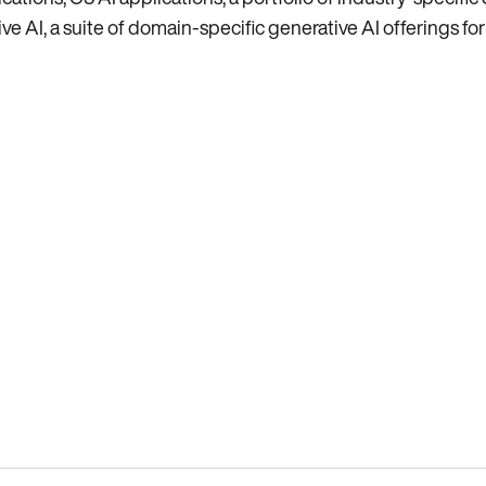
e AI, a suite of domain-specific generative AI offerings for