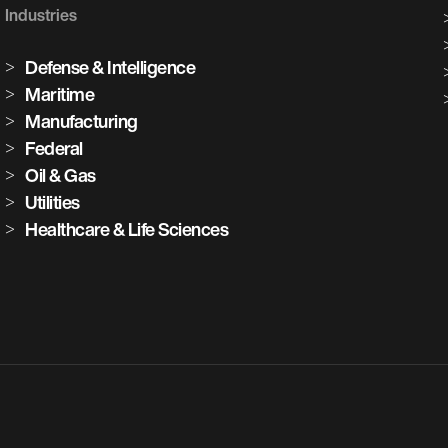
Industries
Defense & Intelligence
Maritime
Manufacturing
Federal
Oil & Gas
Utilities
Healthcare & Life Sciences