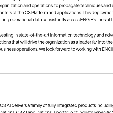
 organization and operations‚ to propagate techniques and 
ers of the C3 Platform and applications. This deployment 
ering operational data consistently across ENGIE’s lines of 
investing in state-of-the-art information technology and ad
ions that will drive the organization as a leader far into t
business operations. We look forward to working with ENGIE to
C3 AI delivers a family of fully integrated products includ
tions, C3 AI applications, a portfolio of industry-specific 