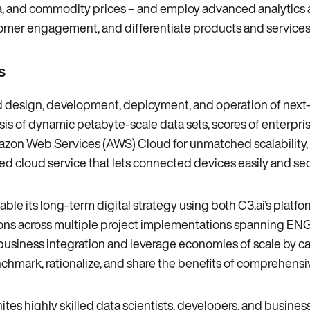
ia‚ and commodity prices – and employ advanced analytics an
tomer engagement‚ and differentiate products and services
s
pid design‚ development‚ deployment‚ and operation of nex
s of dynamic petabyte-scale data sets‚ scores of enterpris
on Web Services (AWS) Cloud for unmatched scalability‚ secu
ed cloud service that lets connected devices easily and sec
able its long-term digital strategy using both C3.ai’s platfo
ns across multiple project implementations spanning ENGIE
e business integration and leverage economies of scale by c
enchmark‚ rationalize‚ and share the benefits of comprehens
nites highly skilled data scientists‚ developers‚ and busines