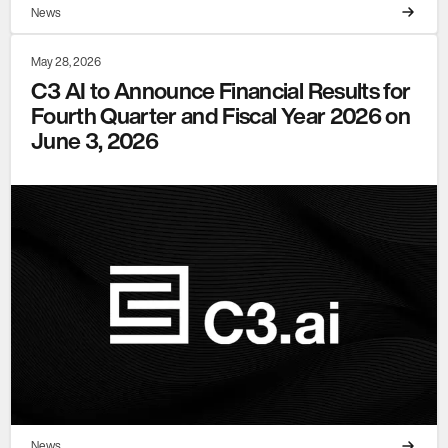
News
May 28, 2026
C3 AI to Announce Financial Results for
Fourth Quarter and Fiscal Year 2026 on
June 3, 2026
News