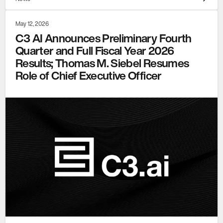
May 12, 2026
C3 AI Announces Preliminary Fourth
Quarter and Full Fiscal Year 2026
Results; Thomas M. Siebel Resumes
Role of Chief Executive Officer