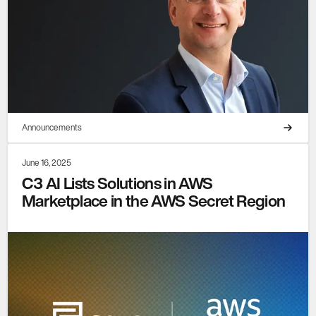
Announcements
June 16, 2025
C3 AI Lists Solutions in AWS
Marketplace in the AWS Secret Region