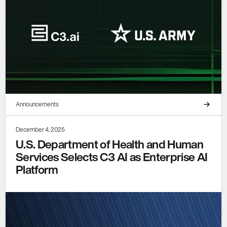
Announcements
December 4, 2025
U.S. Department of Health and Human
Services Selects C3 AI as Enterprise AI
Platform