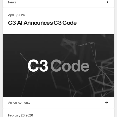
News
April 6, 2026
C3 AI Announces C3 Code
Announcements
February 26, 2026