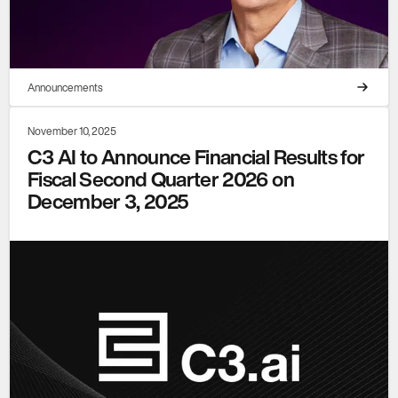
Announcements
November 10, 2025
C3 AI to Announce Financial Results for
Fiscal Second Quarter 2026 on
December 3, 2025