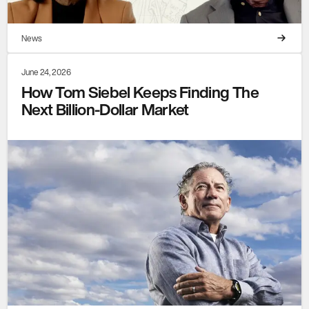
News
June 24, 2026
How Tom Siebel Keeps Finding The
Next Billion-Dollar Market