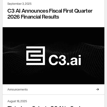
September 3, 2025
C3 AI Announces Fiscal First Quarter
2026 Financial Results
Announcements
August 18, 2025