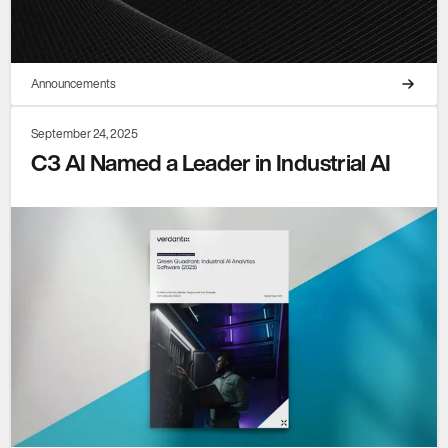
Announcements
September 24, 2025
C3 AI Named a Leader in Industrial AI