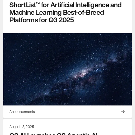
ShortList™ for Artificial Intelligence and
Machine Learning Best-of-Breed
Platforms for Q3 2025
Announcements
August 13, 2025