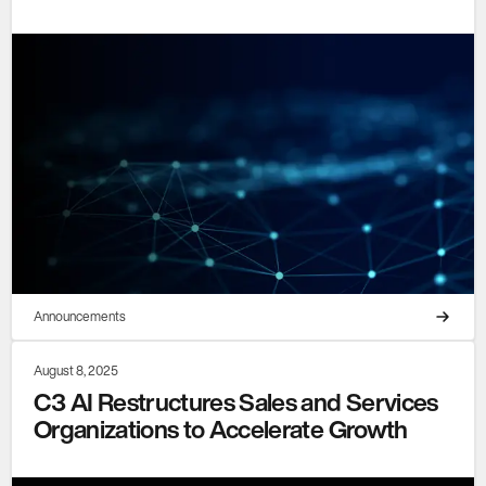
Announcements
August 8, 2025
C3 AI Restructures Sales and Services
Organizations to Accelerate Growth