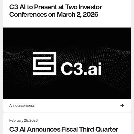
C3 AI to Present at Two Investor
Conferences on March 2, 2026
Announcements
February 25, 2026
C3 AI Announces Fiscal Third Quarter