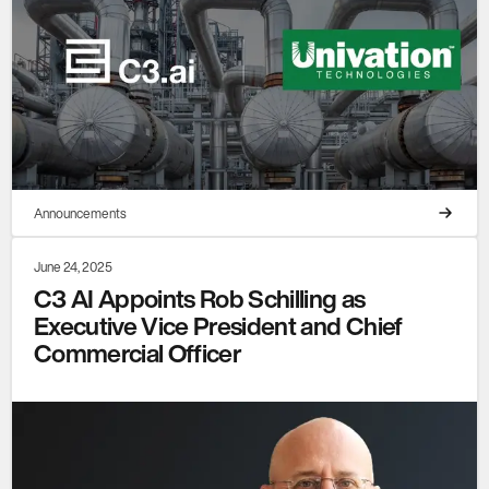
Announcements
June 24, 2025
C3 AI Appoints Rob Schilling as
Executive Vice President and Chief
Commercial Officer