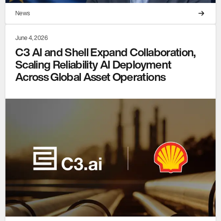
News
June 4, 2026
C3 AI and Shell Expand Collaboration,
Scaling Reliability AI Deployment
Across Global Asset Operations