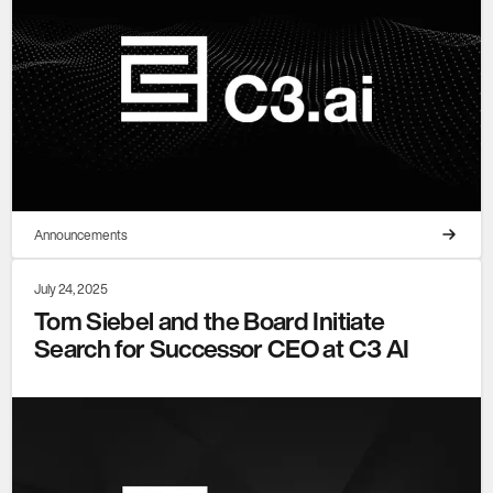
Announcements
July 24, 2025
Tom Siebel and the Board Initiate
Search for Successor CEO at C3 AI