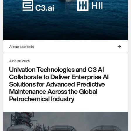
Announcements
June 30, 2025
Univation Technologies and C3 AI
Collaborate to Deliver Enterprise AI
Solutions for Advanced Predictive
Maintenance Across the Global
Petrochemical Industry