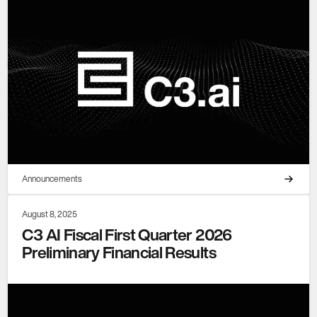
Announcements
August 8, 2025
C3 AI Fiscal First Quarter 2026
Preliminary Financial Results