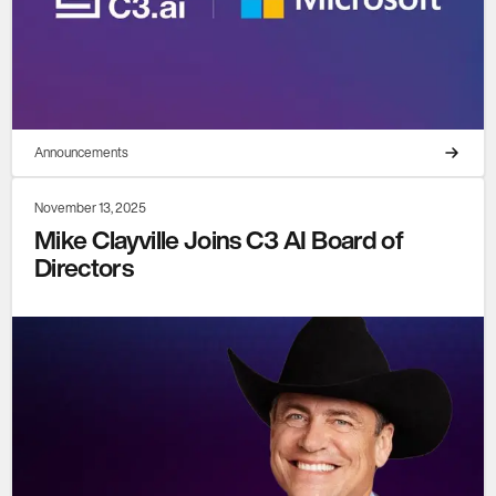
Announcements
November 13, 2025
Mike Clayville Joins C3 AI Board of
Directors