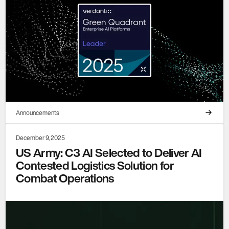
Announcements
December 9, 2025
US Army: C3 AI Selected to Deliver AI
Contested Logistics Solution for
Combat Operations