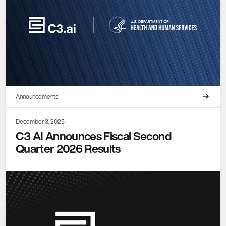
Announcements
December 3, 2025
C3 AI Announces Fiscal Second
Quarter 2026 Results