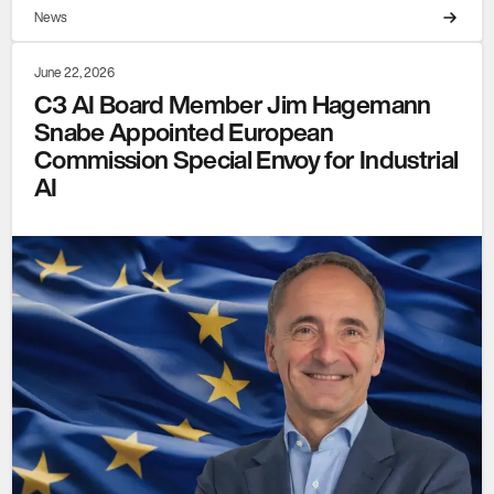
News
June 22, 2026
C3 AI Board Member Jim Hagemann
Snabe Appointed European
Commission Special Envoy for Industrial
AI