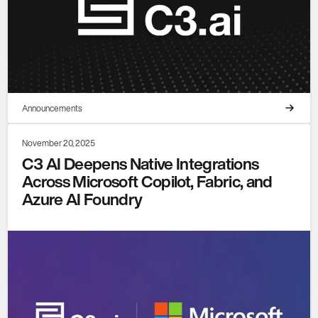
Announcements
November 20, 2025
C3 AI Deepens Native Integrations
Across Microsoft Copilot, Fabric, and
Azure AI Foundry