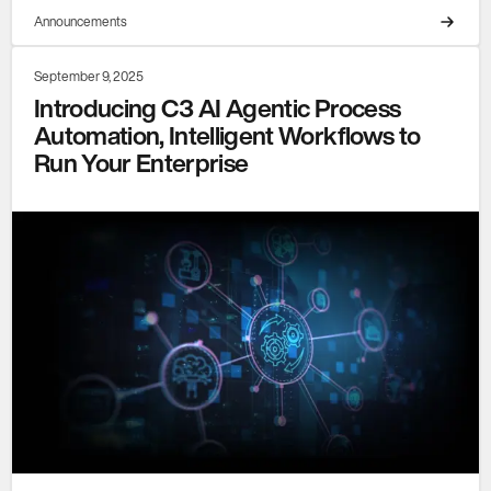
Announcements
September 9, 2025
Introducing C3 AI Agentic Process
Automation, Intelligent Workflows to
Run Your Enterprise