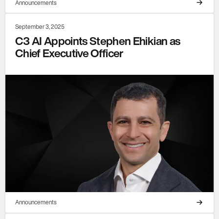
Announcements
September 3, 2025
C3 AI Appoints Stephen Ehikian as
Chief Executive Officer
Announcements