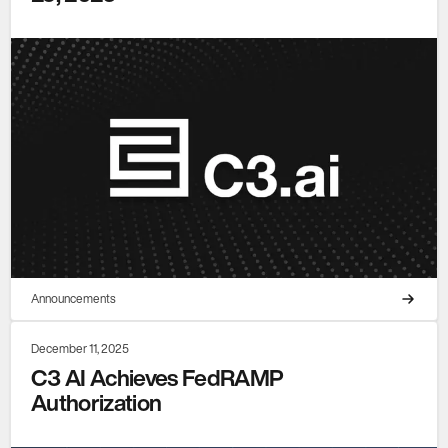
Announcements
December 11, 2025
C3 AI Achieves FedRAMP
Authorization