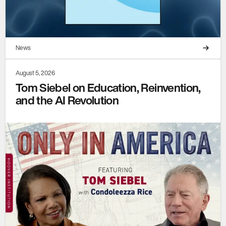
News
August 5, 2026
Tom Siebel on Education, Reinvention,
and the AI Revolution