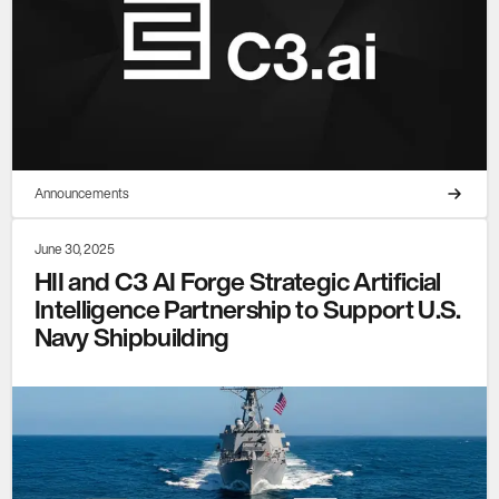
Announcements
June 30, 2025
HII and C3 AI Forge Strategic Artificial
Intelligence Partnership to Support U.S.
Navy Shipbuilding