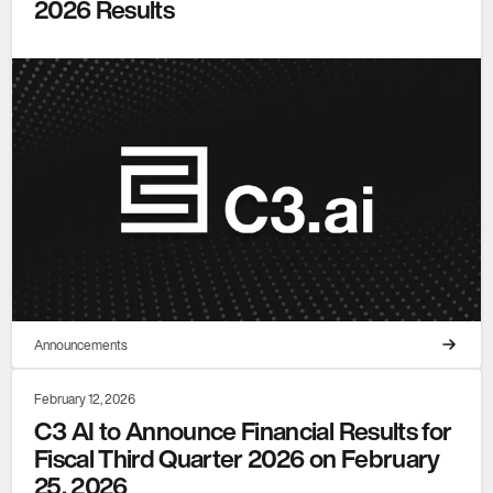
2026 Results
Announcements
February 12, 2026
C3 AI to Announce Financial Results for
Fiscal Third Quarter 2026 on February
25, 2026