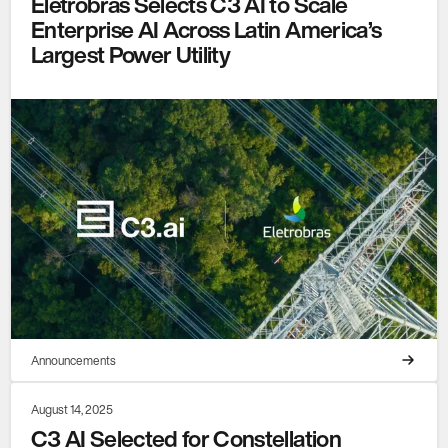
Eletrobras Selects C3 AI to Scale
Enterprise AI Across Latin America’s
Largest Power Utility
Announcements
August 14, 2025
C3 AI Selected for Constellation