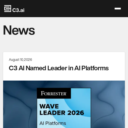
Skip to main content
News
August 10, 2026
C3 AI Named Leader in AI Platforms