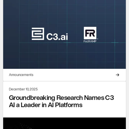
Announcements
December 10, 2025
Groundbreaking Research Names C3
AI a Leader in AI Platforms