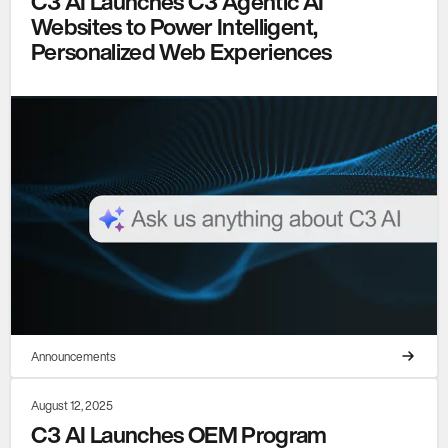
C3 AI Launches C3 Agentic AI
Websites to Power Intelligent,
Personalized Web Experiences
Announcements
August 12, 2025
C3 AI Launches OEM Program