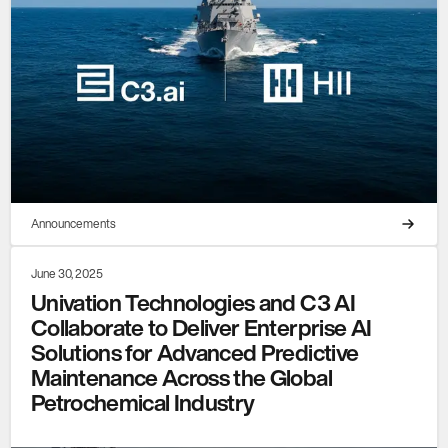
Announcements
June 30, 2025
Univation Technologies and C3 AI
Collaborate to Deliver Enterprise AI
Solutions for Advanced Predictive
Maintenance Across the Global
Petrochemical Industry