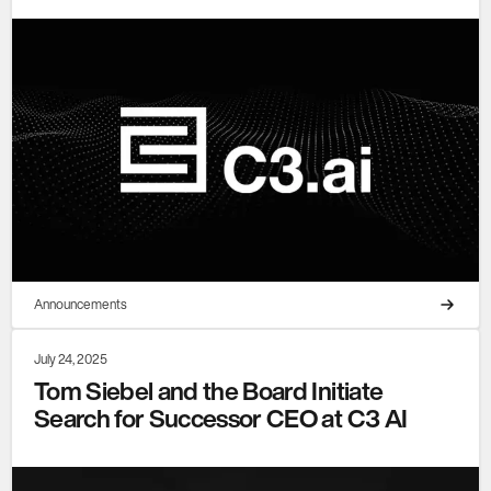
Announcements
July 24, 2025
Tom Siebel and the Board Initiate
Search for Successor CEO at C3 AI