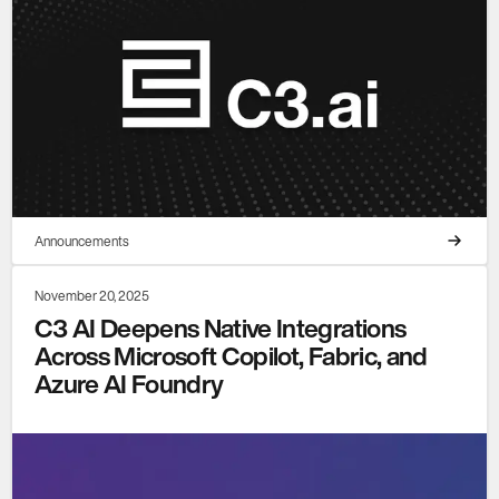
Announcements
November 20, 2025
C3 AI Deepens Native Integrations
Across Microsoft Copilot, Fabric, and
Azure AI Foundry