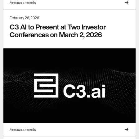
Announcements
February 26, 2026
C3 AI to Present at Two Investor
Conferences on March 2, 2026
Announcements