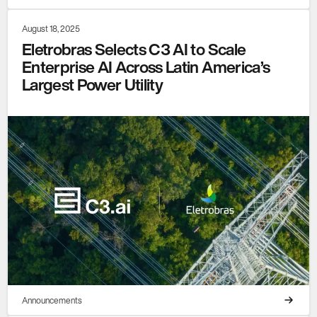
August 18, 2025
Eletrobras Selects C3 AI to Scale
Enterprise AI Across Latin America’s
Largest Power Utility
Announcements