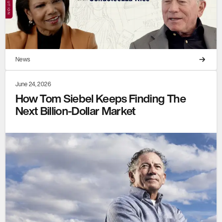
News
June 24, 2026
How Tom Siebel Keeps Finding The
Next Billion-Dollar Market