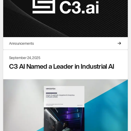
Announcements
September 24, 2025
C3 AI Named a Leader in Industrial AI