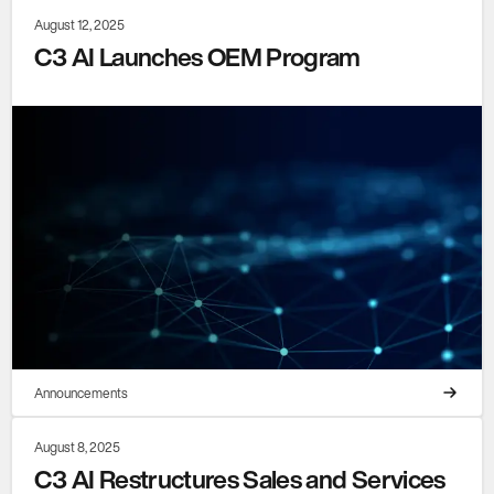
August 12, 2025
C3 AI Launches OEM Program
Announcements
August 8, 2025
C3 AI Restructures Sales and Services