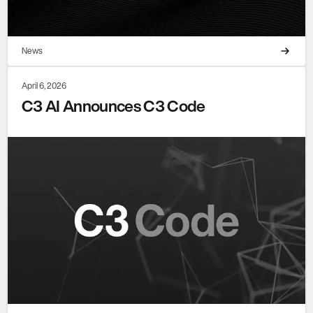
News
April 6, 2026
C3 AI Announces C3 Code