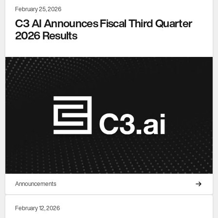
February 25, 2026
C3 AI Announces Fiscal Third Quarter
2026 Results
Announcements
February 12, 2026