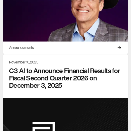
Announcements
November 10, 2025
C3 AI to Announce Financial Results for
Fiscal Second Quarter 2026 on
December 3, 2025