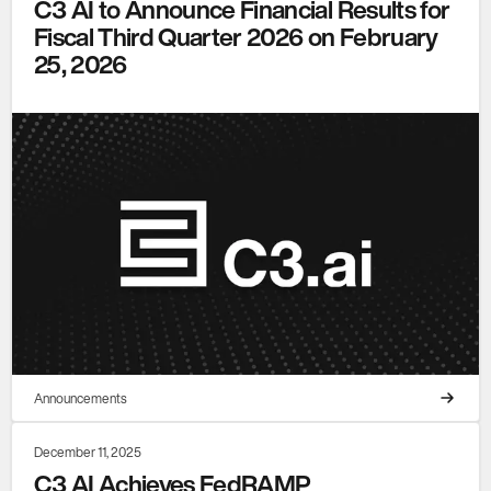
C3 AI to Announce Financial Results for
Fiscal Third Quarter 2026 on February
25, 2026
Announcements
December 11, 2025
C3 AI Achieves FedRAMP