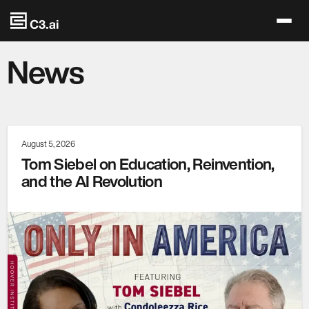
Skip to main content
News
August 5, 2026
Tom Siebel on Education, Reinvention,
and the AI Revolution