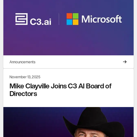
Announcements
November 13, 2025
Mike Clayville Joins C3 AI Board of
Directors