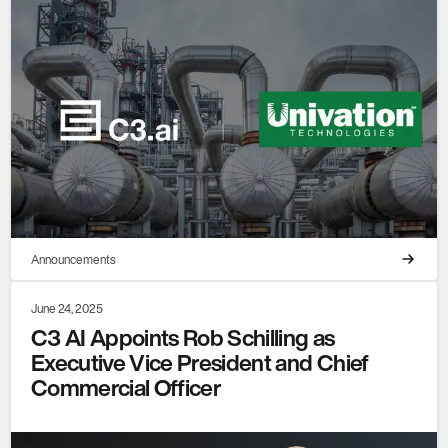
Announcements
June 24, 2025
C3 AI Appoints Rob Schilling as
Executive Vice President and Chief
Commercial Officer