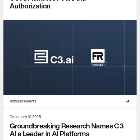
Authorization
Announcements
December 10, 2025
Groundbreaking Research Names C3
AI a Leader in AI Platforms