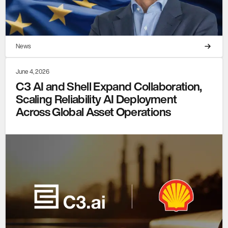
News
June 4, 2026
C3 AI and Shell Expand Collaboration,
Scaling Reliability AI Deployment
Across Global Asset Operations