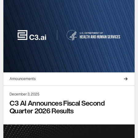
Announcements
December 3, 2025
C3 AI Announces Fiscal Second
Quarter 2026 Results