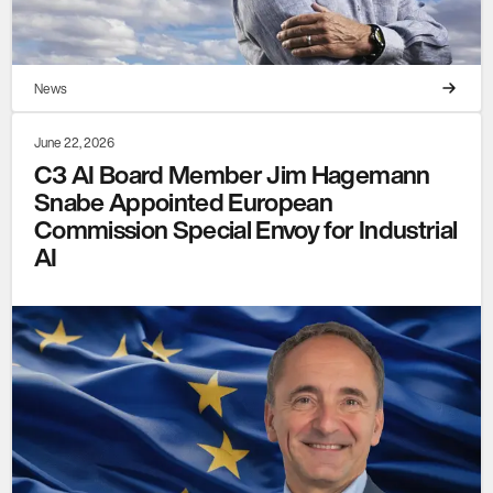
News
June 22, 2026
C3 AI Board Member Jim Hagemann
Snabe Appointed European
Commission Special Envoy for Industrial
AI