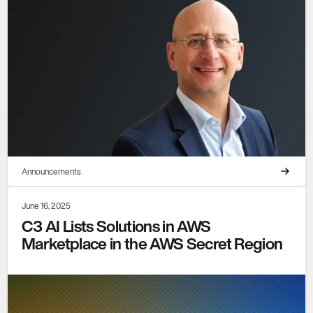
Announcements
June 16, 2025
C3 AI Lists Solutions in AWS
Marketplace in the AWS Secret Region