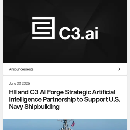
Announcements
June 30, 2025
HII and C3 AI Forge Strategic Artificial
Intelligence Partnership to Support U.S.
Navy Shipbuilding