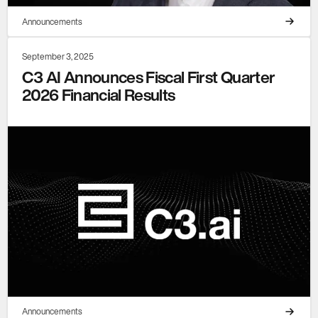
Announcements
September 3, 2025
C3 AI Announces Fiscal First Quarter
2026 Financial Results
Announcements