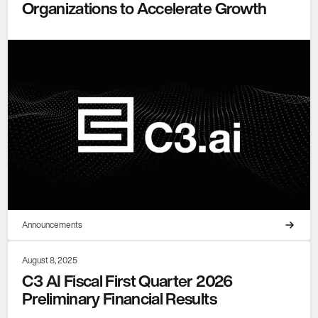
Organizations to Accelerate Growth
Announcements
August 8, 2025
C3 AI Fiscal First Quarter 2026
Preliminary Financial Results