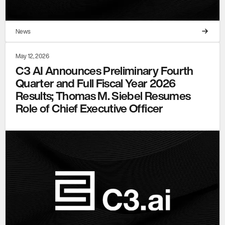
News
May 12, 2026
C3 AI Announces Preliminary Fourth
Quarter and Full Fiscal Year 2026
Results; Thomas M. Siebel Resumes
Role of Chief Executive Officer