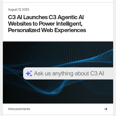
August 13, 2025
C3 AI Launches C3 Agentic AI
Websites to Power Intelligent,
Personalized Web Experiences
Announcements