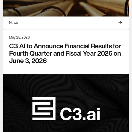
News
May 28, 2026
C3 AI to Announce Financial Results for
Fourth Quarter and Fiscal Year 2026 on
June 3, 2026