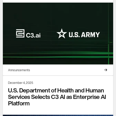
Announcements
December 4, 2025
U.S. Department of Health and Human
Services Selects C3 AI as Enterprise AI
Platform