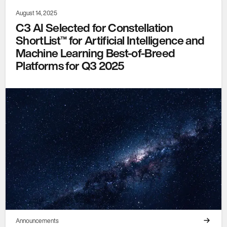
August 14, 2025
C3 AI Selected for Constellation
ShortList™ for Artificial Intelligence and
Machine Learning Best-of-Breed
Platforms for Q3 2025
Announcements