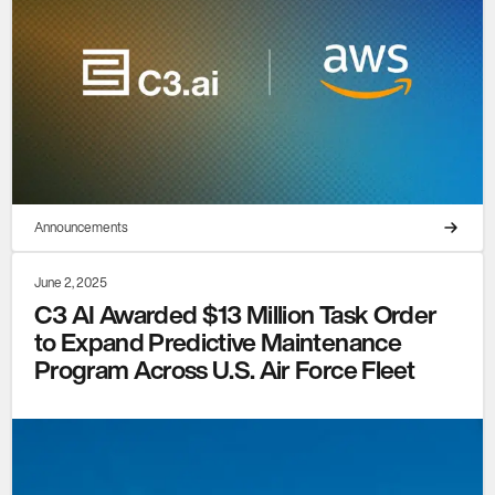
Announcements
June 2, 2025
C3 AI Awarded $13 Million Task Order
to Expand Predictive Maintenance
Program Across U.S. Air Force Fleet