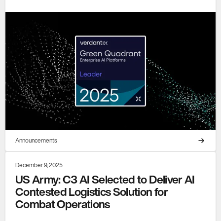
Announcements
December 9, 2025
US Army: C3 AI Selected to Deliver AI
Contested Logistics Solution for
Combat Operations