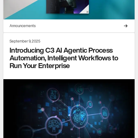
Announcements
September 9, 2025
Introducing C3 AI Agentic Process
Automation, Intelligent Workflows to
Run Your Enterprise