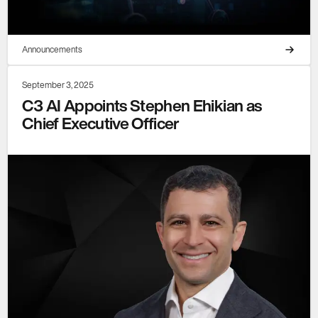
Announcements
September 3, 2025
C3 AI Appoints Stephen Ehikian as
Chief Executive Officer