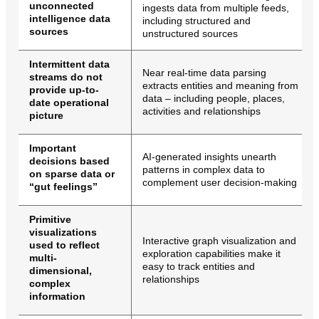
unconnected
ingests data from multiple feeds,
intelligence data
including structured and
sources
unstructured sources
Intermittent data
Near real-time data parsing
streams do not
extracts entities and meaning from
provide up-to-
data – including people, places,
date operational
activities and relationships
picture
Important
AI-generated insights unearth
decisions based
patterns in complex data to
on sparse data or
complement user decision-making
“gut feelings”
Primitive
visualizations
Interactive graph visualization and
used to reflect
exploration capabilities make it
multi-
easy to track entities and
dimensional,
relationships
complex
information