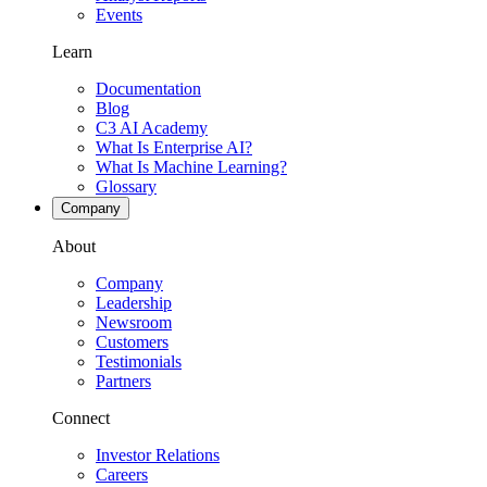
Events
Learn
Documentation
Blog
C3 AI Academy
What Is Enterprise AI?
What Is Machine Learning?
Glossary
Company
About
Company
Leadership
Newsroom
Customers
Testimonials
Partners
Connect
Investor Relations
Careers