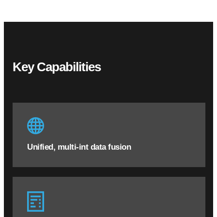
Key Capabilities
Unified, multi-int data fusion
Unified, multi-int data fusion
Bring myriad structured and unstructured data
sources into one central application
Eliminate data and knowledge silos within the
organization by creating central corpus of