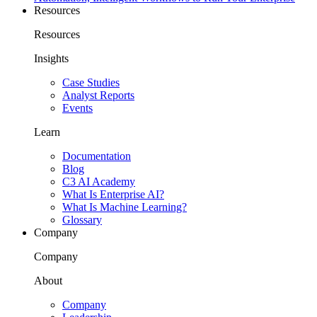
Resources
Resources
Insights
Case Studies
Analyst Reports
Events
Learn
Documentation
Blog
C3 AI Academy
What Is Enterprise AI?
What Is Machine Learning?
Glossary
Company
Company
About
Company