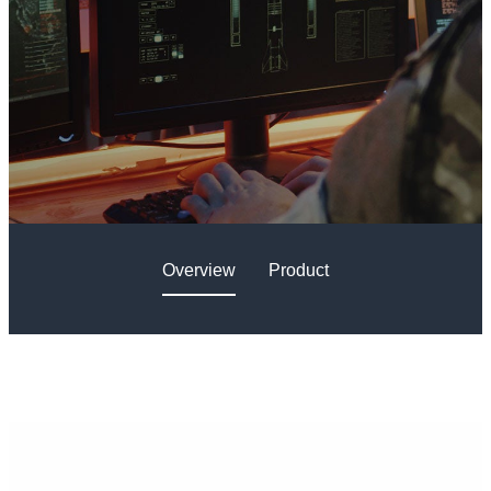
Overview
Product