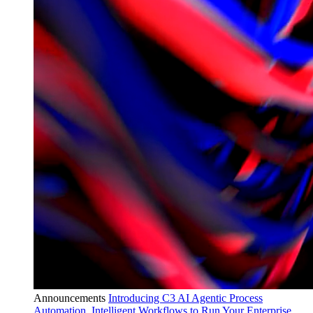
Announcements
Introducing C3 AI Agentic Process
Automation, Intelligent Workflows to Run Your Enterprise