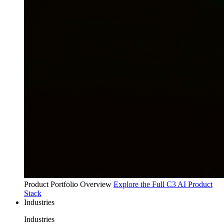
Product Portfolio Overview
Explore the Full C3 AI Product
Stack
Industries
Industries