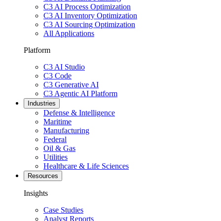
C3 AI Process Optimization
C3 AI Inventory Optimization
C3 AI Sourcing Optimization
All Applications
Platform
C3 AI Studio
C3 Code
C3 Generative AI
C3 Agentic AI Platform
Industries
Defense & Intelligence
Maritime
Manufacturing
Federal
Oil & Gas
Utilities
Healthcare & Life Sciences
Resources
Insights
Case Studies
Analyst Reports