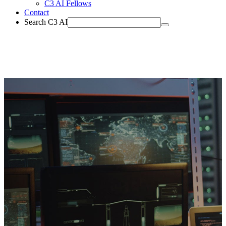
C3 AI Fellows
Contact
Search C3 AI