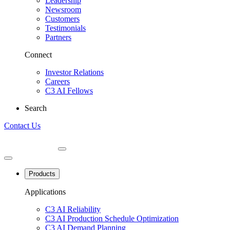
Leadership
Newsroom
Customers
Testimonials
Partners
Connect
Investor Relations
Careers
C3 AI Fellows
Search
Contact Us
Products
Applications
C3 AI Reliability
C3 AI Production Schedule Optimization
C3 AI Demand Planning