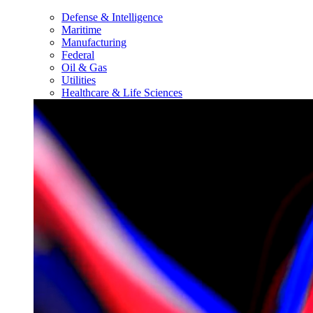
Defense & Intelligence
Maritime
Manufacturing
Federal
Oil & Gas
Utilities
Healthcare & Life Sciences