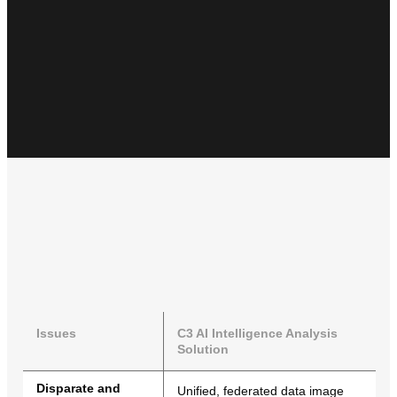
Issues
C3 AI Intelligence Analysis
Solution
Disparate and
Unified, federated data image