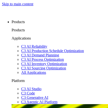
Skip to main content
Products
Products
Applications
C3 AI Reliability
C3 AI Production Schedule Optimization
C3 AI Demand Planning
C3 AI Process Optimization
C3 AI Inventory Optimization
C3 AI Sourcing Optimization
All Applications
Platform
C3 AI Studio
C3 Code
C3 Generative AI
C3 Agentic AI Platform