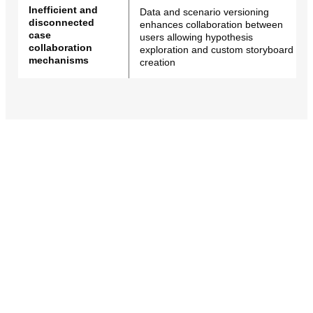
Inefficient and
Data and scenario versioning
disconnected
enhances collaboration between
case
users allowing hypothesis
collaboration
exploration and custom storyboard
mechanisms
creation