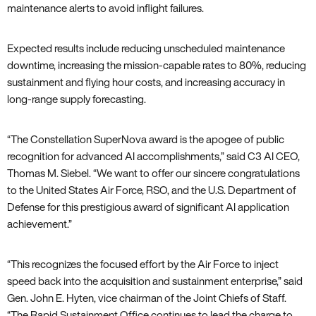
maintenance alerts to avoid inflight failures.
Expected results include reducing unscheduled maintenance
downtime, increasing the mission-capable rates to 80%, reducing
sustainment and flying hour costs, and increasing accuracy in
long-range supply forecasting.
“The Constellation SuperNova award is the apogee of public
recognition for advanced AI accomplishments,” said C3 AI CEO,
Thomas M. Siebel. “We want to offer our sincere congratulations
to the United States Air Force, RSO, and the U.S. Department of
Defense for this prestigious award of significant AI application
achievement.”
“This recognizes the focused effort by the Air Force to inject
speed back into the acquisition and sustainment enterprise,” said
Gen. John E. Hyten, vice chairman of the Joint Chiefs of Staff.
“The Rapid Sustainment Office continues to lead the charge to