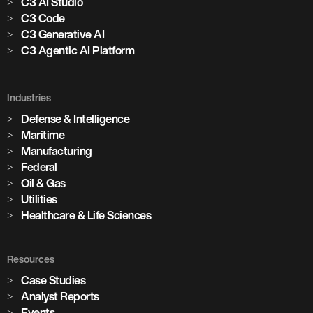
C3 AI Studio
C3 Code
C3 Generative AI
C3 Agentic AI Platform
Industries
Defense & Intelligence
Maritime
Manufacturing
Federal
Oil & Gas
Utilities
Healthcare & Life Sciences
Resources
Case Studies
Analyst Reports
Events