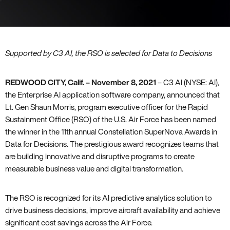
Supported by C3 AI, the RSO is selected for Data to Decisions
REDWOOD CITY, Calif.
– November 8, 2021
– C3 AI (NYSE: AI),
the Enterprise AI application software company, announced that
Lt. Gen Shaun Morris, program executive officer for the Rapid
Sustainment Office (RSO) of the U.S. Air Force has been named
the winner in the 11th annual Constellation SuperNova Awards in
Data for Decisions. The prestigious award recognizes teams that
are building innovative and disruptive programs to create
measurable business value and digital transformation.
The RSO is recognized for its AI predictive analytics solution to
drive business decisions, improve aircraft availability and achieve
significant cost savings across the Air Force.