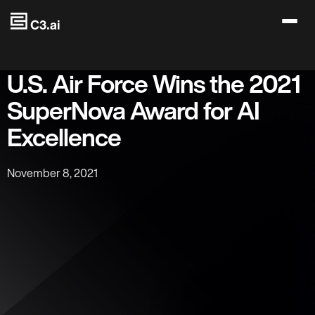
Skip to main content
U.S. Air Force Wins the 2021
SuperNova Award for AI
Excellence
November 8, 2021