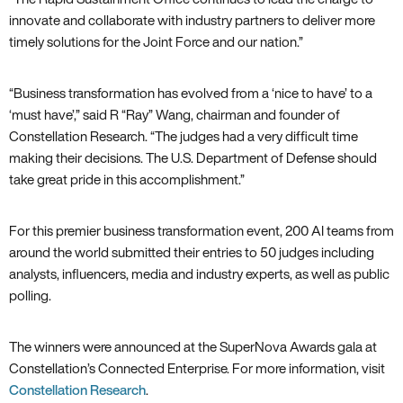
innovate and collaborate with industry partners to deliver more
timely solutions for the Joint Force and our nation.”
“Business transformation has evolved from a ‘nice to have’ to a
‘must have’,” said R “Ray” Wang, chairman and founder of
Constellation Research. “The judges had a very difficult time
making their decisions. The U.S. Department of Defense should
take great pride in this accomplishment.”
For this premier business transformation event, 200 AI teams from
around the world submitted their entries to 50 judges including
analysts, influencers, media and industry experts, as well as public
polling.
The winners were announced at the SuperNova Awards gala at
Constellation’s Connected Enterprise. For more information, visit
Constellation Research
.