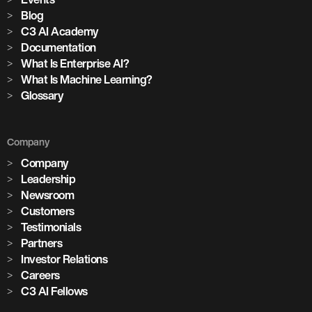
Blog
C3 AI Academy
Documentation
What Is Enterprise AI?
What Is Machine Learning?
Glossary
Company
Company
Leadership
Newsroom
Customers
Testimonials
Partners
Investor Relations
Careers
C3 AI Fellows