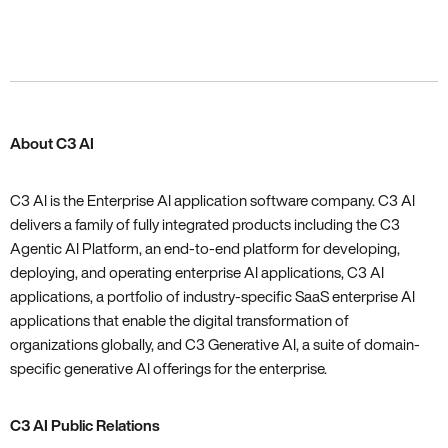
About C3 AI
C3 AI is the Enterprise AI application software company. C3 AI
delivers a family of fully integrated products including the C3
Agentic AI Platform, an end-to-end platform for developing,
deploying, and operating enterprise AI applications, C3 AI
applications, a portfolio of industry-specific SaaS enterprise AI
applications that enable the digital transformation of
organizations globally, and C3 Generative AI, a suite of domain-
specific generative AI offerings for the enterprise.
C3 AI Public Relations