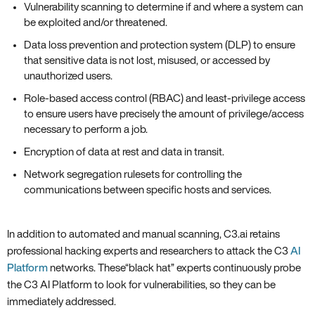
Vulnerability scanning to determine if and where a system can
be exploited and/or threatened.
Data loss prevention and protection system (DLP) to ensure
that sensitive data is not lost‚ misused‚ or accessed by
unauthorized users.
Role-based access control (RBAC) and least-privilege access
to ensure users have precisely the amount of privilege/access
necessary to perform a job.
Encryption of data at rest and data in transit.
Network segregation rulesets for controlling the
communications between specific hosts and services.
In addition to automated and manual scanning‚ C3.ai retains
professional hacking experts and researchers to attack the C3
AI
Platform
networks. These“black hat” experts continuously probe
the C3 AI Platform to look for vulnerabilities‚ so they can be
immediately addressed.