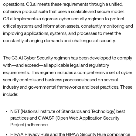
operations. C3.ai meets these requirements through a unified‚
cohesive product suite that uses a scalable and secure model.
C3.ai implements a rigorous cyber security regimen to protect
critical systems and information assets‚ constantly monitoring and
improving applications‚ systems‚ and processes to meet the
constantly changing demands and challenges of security.
The C3 AI Cyber Security regimen has been developed to comply
with—and exceed—all applicable legal and regulatory
requirements. This regimen includes a comprehensive set of cyber
security controls and business processes based on several
industry and governmental frameworks and best practices. These
include:
NIST (National Institute of Standards and Technology) best
practices and OWASP (Open Web Application Security
Project) adherence.
HIPAA Privacy Rule and the HIPAA Security Rule compliance