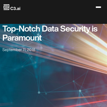
Skip to main content
Top-Notch Data Security is
Paramount
September 11, 2018