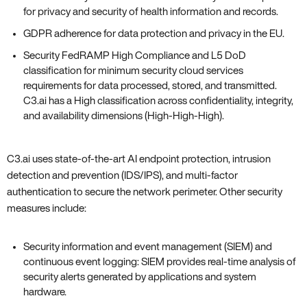
for privacy and security of health information and records.
GDPR adherence for data protection and privacy in the EU.
Security FedRAMP High Compliance and L5 DoD
classification for minimum security cloud services
requirements for data processed‚ stored‚ and transmitted.
C3.ai has a High classification across confidentiality‚ integrity‚
and availability dimensions (High-High-High).
C3.ai uses state-of-the-art AI endpoint protection‚ intrusion
detection and prevention (IDS/IPS)‚ and multi-factor
authentication to secure the network perimeter. Other security
measures include:
Security information and event management (SIEM) and
continuous event logging: SIEM provides real-time analysis of
security alerts generated by applications and system
hardware.