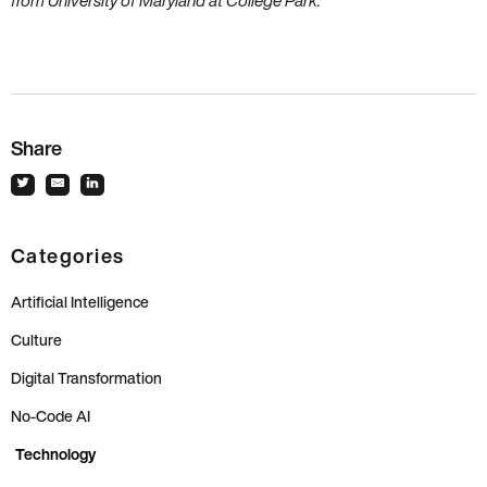
from University of Maryland at College Park.
Share
Categories
Artificial Intelligence
Culture
Digital Transformation
No-Code AI
Technology