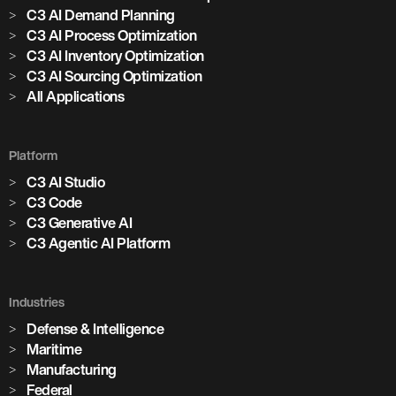
C3 AI Demand Planning
C3 AI Process Optimization
C3 AI Inventory Optimization
C3 AI Sourcing Optimization
All Applications
Platform
C3 AI Studio
C3 Code
C3 Generative AI
C3 Agentic AI Platform
Industries
Defense & Intelligence
Maritime
Manufacturing
Federal