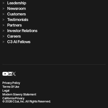
Leadership
Newsroom
Customers
Testimonials
Partners
Investor Relations
Careers
C3 AI Fellows
Privacy Policy
Terms Of Use
Legal
Modern Slavery Statement
California Privacy
© 2026 C3.ai, Inc. All Rights Reserved.