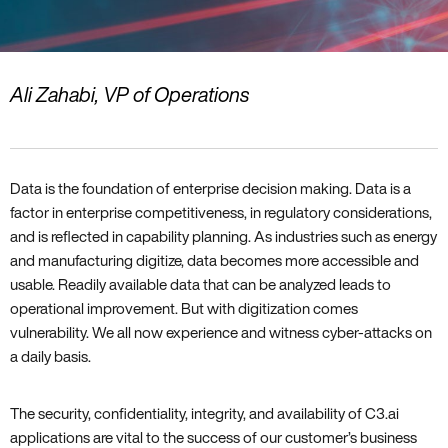
Ali Zahabi‚ VP of Operations
Data is the foundation of enterprise decision making. Data is a
factor in enterprise competitiveness‚ in regulatory considerations‚
and is reflected in capability planning. As industries such as energy
and manufacturing digitize‚ data becomes more accessible and
usable. Readily available data that can be analyzed leads to
operational improvement. But with digitization comes
vulnerability. We all now experience and witness cyber-attacks on
a daily basis.
The security‚ confidentiality‚ integrity‚ and availability of C3.ai
applications are vital to the success of our customer’s business