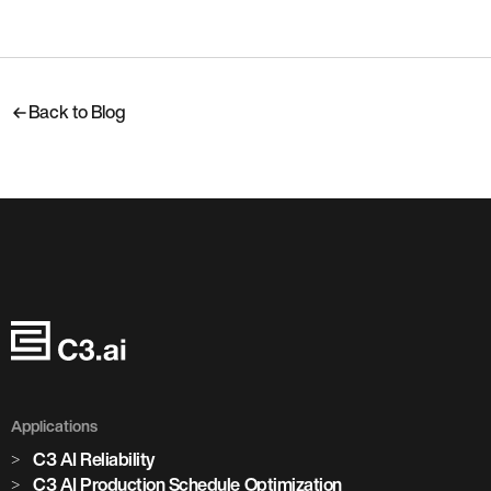
Back to Blog
Applications
C3 AI Reliability
C3 AI Production Schedule Optimization