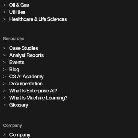
Oil & Gas
Utilities
Healthcare & Life Sciences
Resources
Case Studies
Analyst Reports
Events
Blog
C3 AI Academy
Documentation
What Is Enterprise AI?
What Is Machine Learning?
Glossary
Company
Company