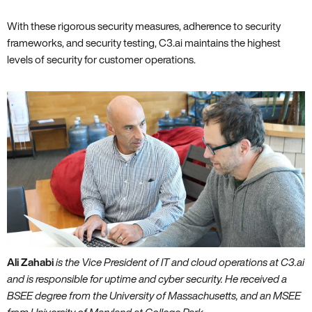
With these rigorous security measures‚ adherence to security
frameworks‚ and security testing‚ C3.ai maintains the highest
levels of security for customer operations.
Ali Zahabi
is the Vice President of IT and cloud operations at C3.ai
and is responsible for uptime and cyber security. He received a
BSEE degree from the University of Massachusetts‚ and an MSEE