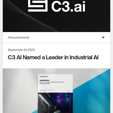
Announcements
September 24, 2025
C3 AI Named a Leader in Industrial AI