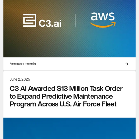
Announcements
June 2, 2025
C3 AI Awarded $13 Million Task Order
to Expand Predictive Maintenance
Program Across U.S. Air Force Fleet