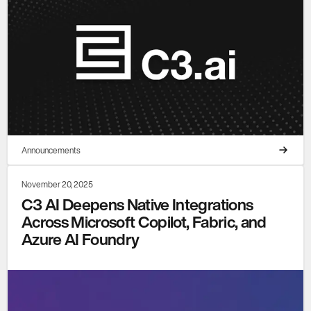
Announcements
November 20, 2025
C3 AI Deepens Native Integrations
Across Microsoft Copilot, Fabric, and
Azure AI Foundry