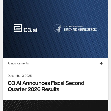
Announcements
December 3, 2025
C3 AI Announces Fiscal Second
Quarter 2026 Results