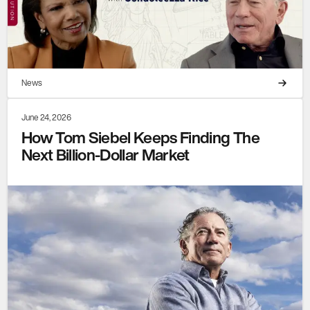
News
June 24, 2026
How Tom Siebel Keeps Finding The
Next Billion-Dollar Market