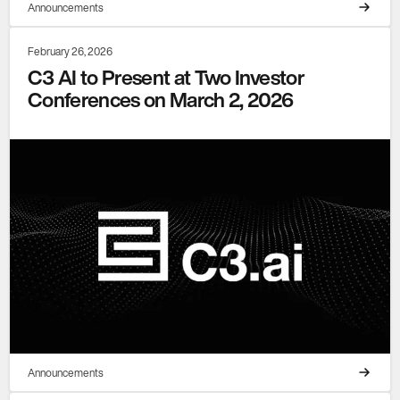
Announcements
February 26, 2026
C3 AI to Present at Two Investor
Conferences on March 2, 2026
Announcements