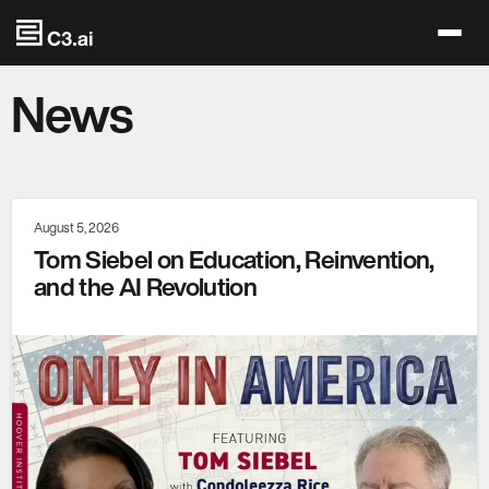
Skip to main content
News
August 5, 2026
Tom Siebel on Education, Reinvention,
and the AI Revolution