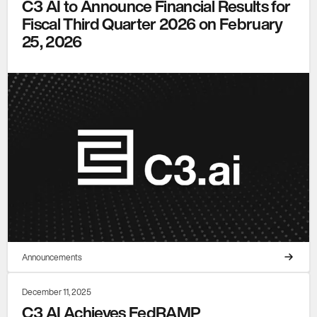
C3 AI to Announce Financial Results for
Fiscal Third Quarter 2026 on February
25, 2026
Announcements
December 11, 2025
C3 AI Achieves FedRAMP