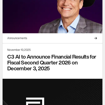
Announcements
November 10, 2025
C3 AI to Announce Financial Results for
Fiscal Second Quarter 2026 on
December 3, 2025