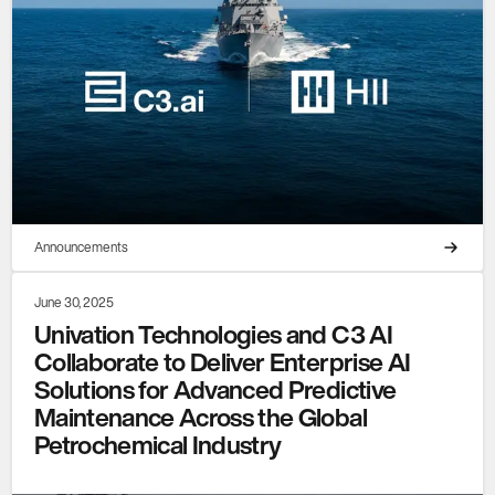
Announcements
June 30, 2025
Univation Technologies and C3 AI
Collaborate to Deliver Enterprise AI
Solutions for Advanced Predictive
Maintenance Across the Global
Petrochemical Industry