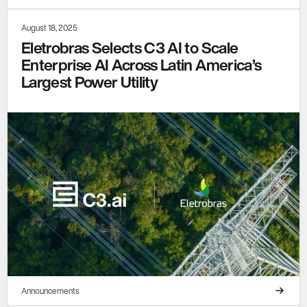
August 18, 2025
Eletrobras Selects C3 AI to Scale
Enterprise AI Across Latin America’s
Largest Power Utility
Announcements