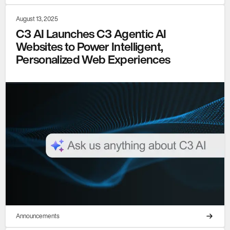
August 13, 2025
C3 AI Launches C3 Agentic AI
Websites to Power Intelligent,
Personalized Web Experiences
Announcements