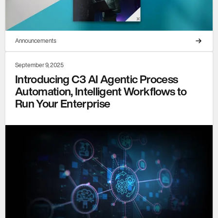
Announcements
September 9, 2025
Introducing C3 AI Agentic Process
Automation, Intelligent Workflows to
Run Your Enterprise