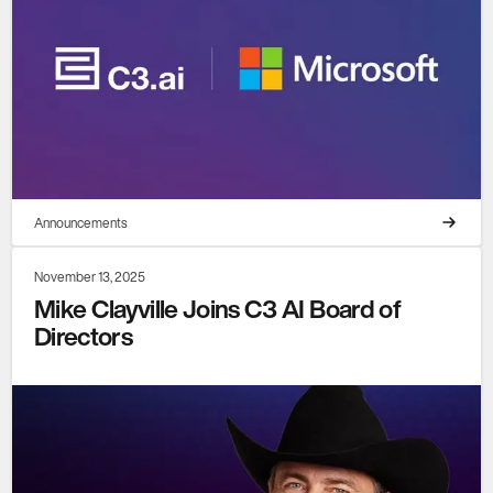
Announcements
November 13, 2025
Mike Clayville Joins C3 AI Board of
Directors