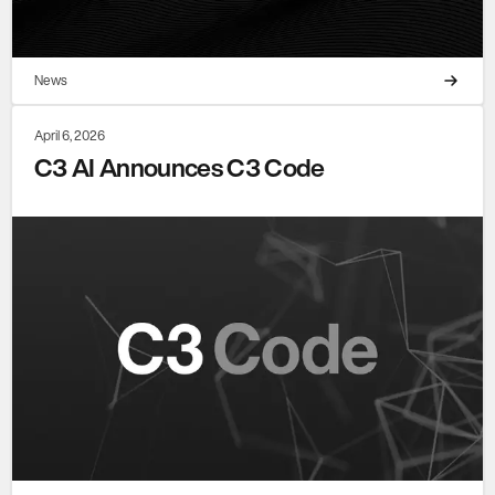
News
April 6, 2026
C3 AI Announces C3 Code