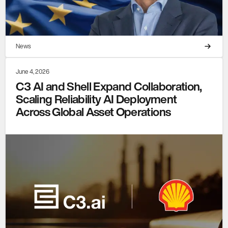
News
June 4, 2026
C3 AI and Shell Expand Collaboration,
Scaling Reliability AI Deployment
Across Global Asset Operations