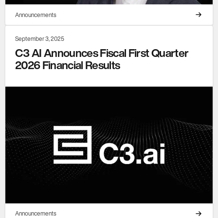
Announcements
September 3, 2025
C3 AI Announces Fiscal First Quarter
2026 Financial Results
Announcements