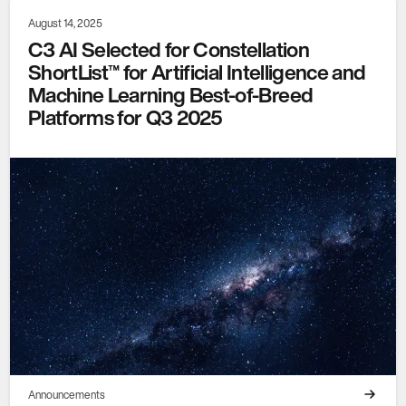
August 14, 2025
C3 AI Selected for Constellation
ShortList™ for Artificial Intelligence and
Machine Learning Best-of-Breed
Platforms for Q3 2025
Announcements