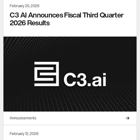
February 25, 2026
C3 AI Announces Fiscal Third Quarter
2026 Results
Announcements
February 12, 2026