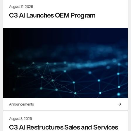
August 12, 2025
C3 AI Launches OEM Program
Announcements
August 8, 2025
C3 AI Restructures Sales and Services