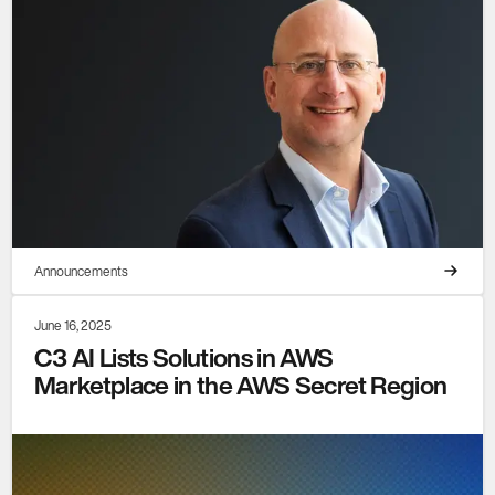
Announcements
June 16, 2025
C3 AI Lists Solutions in AWS
Marketplace in the AWS Secret Region