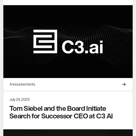
Announcements
July 24, 2025
Tom Siebel and the Board Initiate
Search for Successor CEO at C3 AI