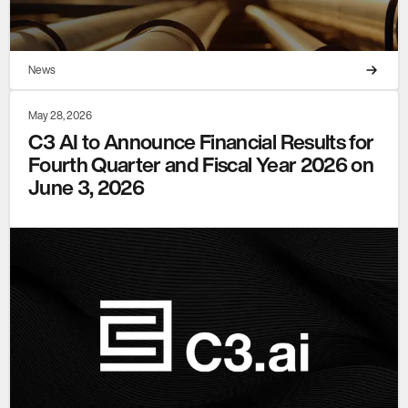
News
May 28, 2026
C3 AI to Announce Financial Results for
Fourth Quarter and Fiscal Year 2026 on
June 3, 2026