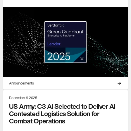
Announcements
December 9, 2025
US Army: C3 AI Selected to Deliver AI
Contested Logistics Solution for
Combat Operations