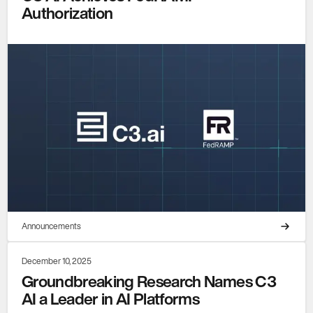
Authorization
Announcements
December 10, 2025
Groundbreaking Research Names C3
AI a Leader in AI Platforms