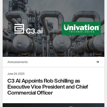
Announcements
June 24, 2025
C3 AI Appoints Rob Schilling as
Executive Vice President and Chief
Commercial Officer