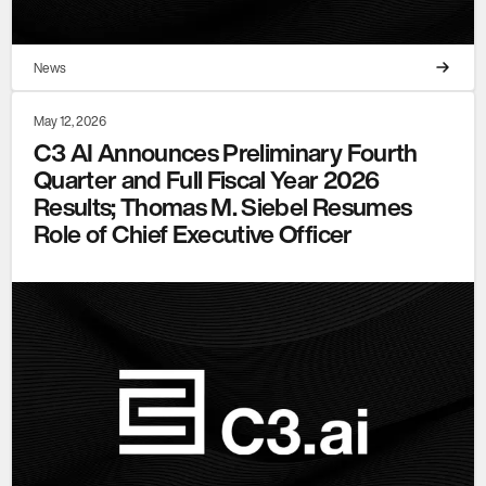
News
May 12, 2026
C3 AI Announces Preliminary Fourth
Quarter and Full Fiscal Year 2026
Results; Thomas M. Siebel Resumes
Role of Chief Executive Officer