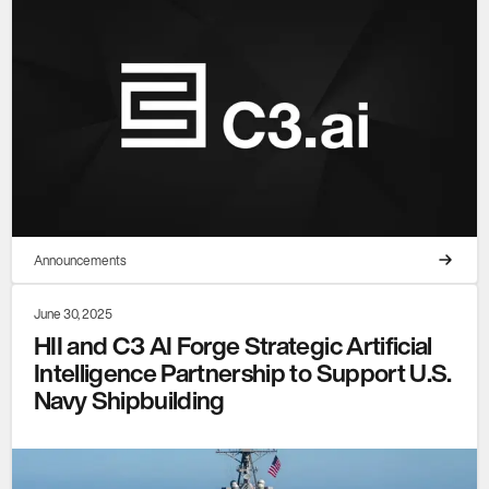
Announcements
June 30, 2025
HII and C3 AI Forge Strategic Artificial
Intelligence Partnership to Support U.S.
Navy Shipbuilding