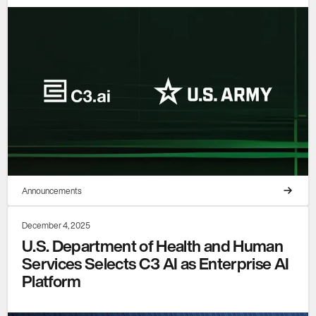
Announcements
December 4, 2025
U.S. Department of Health and Human
Services Selects C3 AI as Enterprise AI
Platform