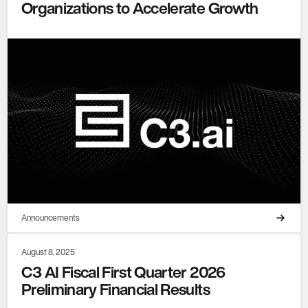
Organizations to Accelerate Growth
Announcements
August 8, 2025
C3 AI Fiscal First Quarter 2026
Preliminary Financial Results