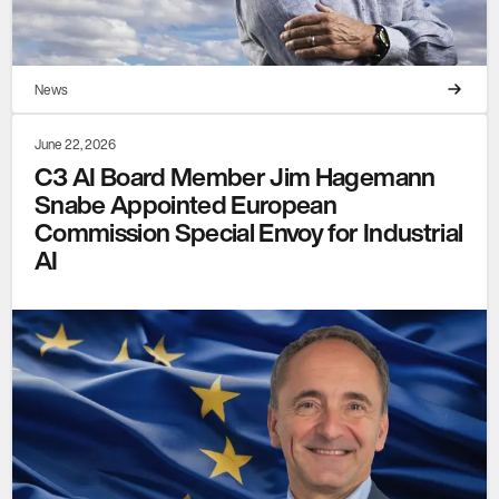
News
June 22, 2026
C3 AI Board Member Jim Hagemann
Snabe Appointed European
Commission Special Envoy for Industrial
AI