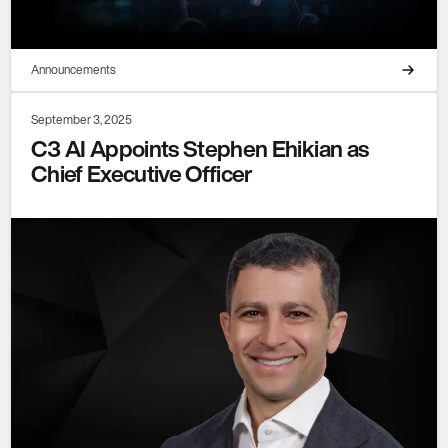
Announcements
September 3, 2025
C3 AI Appoints Stephen Ehikian as
Chief Executive Officer