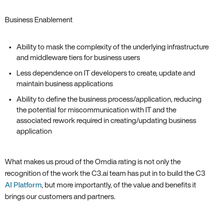
Business Enablement
Ability to mask the complexity of the underlying infrastructure
and middleware tiers for business users
Less dependence on IT developers to create, update and
maintain business applications
Ability to define the business process/application, reducing
the potential for miscommunication with IT and the
associated rework required in creating/updating business
application
What makes us proud of the Omdia rating is not only the
recognition of the work the C3.ai team has put in to build the C3
AI Platform
‚ but more importantly‚ of the value and benefits it
brings our customers and partners.