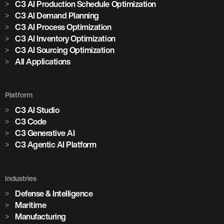
C3 AI Production Schedule Optimization
C3 AI Demand Planning
C3 AI Process Optimization
C3 AI Inventory Optimization
C3 AI Sourcing Optimization
All Applications
Platform
C3 AI Studio
C3 Code
C3 Generative AI
C3 Agentic AI Platform
Industries
Defense & Intelligence
Maritime
Manufacturing