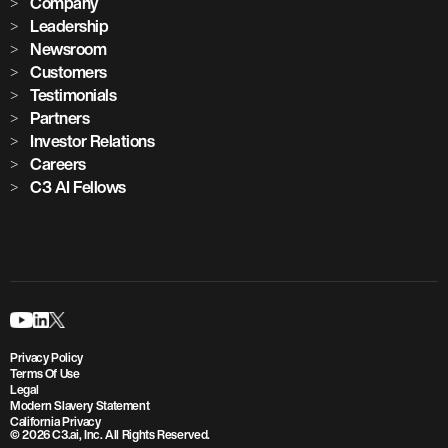
Company
Leadership
Newsroom
Customers
Testimonials
Partners
Investor Relations
Careers
C3 AI Fellows
Privacy Policy
Terms Of Use
Legal
Modern Slavery Statement
California Privacy
© 2026 C3.ai, Inc. All Rights Reserved.