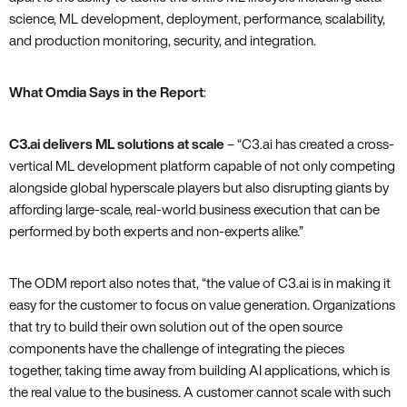
science, ML development, deployment, performance, scalability,
and production monitoring, security, and integration.
What Omdia Says in the Report
:
C3.ai delivers ML solutions at scale
– “C3.ai has created a cross-
vertical ML development platform capable of not only competing
alongside global hyperscale players but also disrupting giants by
affording large-scale, real-world business execution that can be
performed by both experts and non-experts alike.”
The ODM report also notes that, “the value of C3.ai is in making it
easy for the customer to focus on value generation. Organizations
that try to build their own solution out of the open source
components have the challenge of integrating the pieces
together, taking time away from building AI applications, which is
the real value to the business. A customer cannot scale with such