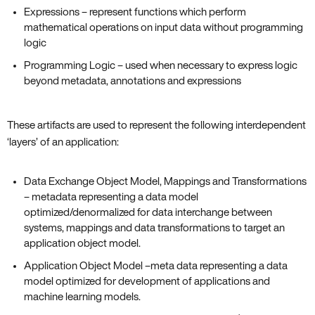
Expressions – represent functions which perform
mathematical operations on input data without programming
logic
Programming Logic – used when necessary to express logic
beyond metadata, annotations and expressions
These artifacts are used to represent the following interdependent
‘layers’ of an application:
Data Exchange Object Model, Mappings and Transformations
– metadata representing a data model
optimized/denormalized for data interchange between
systems, mappings and data transformations to target an
application object model.
Application Object Model –meta data representing a data
model optimized for development of applications and
machine learning models.