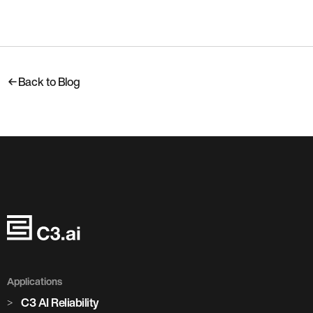
Back to Blog
Applications
C3 AI Reliability