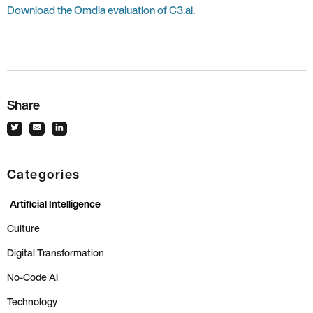
Download the Omdia evaluation of C3.ai.
Share
Categories
Artificial Intelligence
Culture
Digital Transformation
No-Code AI
Technology