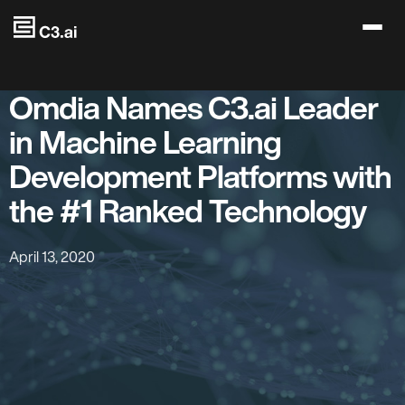
Skip to main content
Omdia Names C3.ai Leader
in Machine Learning
Development Platforms with
the #1 Ranked Technology
April 13, 2020