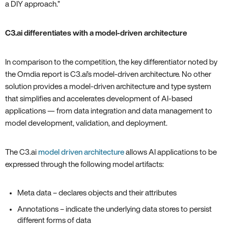
a DIY approach.”
C3.ai differentiates with a model-driven architecture
In comparison to the competition, the key differentiator noted by
the Omdia report is C3.ai’s model-driven architecture. No other
solution provides a model-driven architecture and type system
that simplifies and accelerates development of AI-based
applications — from data integration and data management to
model development, validation, and deployment.
The C3.ai
model driven architecture
allows AI applications to be
expressed through the following model artifacts:
Meta data – declares objects and their attributes
Annotations – indicate the underlying data stores to persist
different forms of data