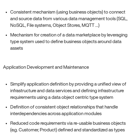
Consistent mechanism (using business objects) to connect
and source data from various data management tools (SQL,
NoSQL, File systems, Object Stores, MQTT …)
Mechanism for creation of a data marketplace by leveraging
type system used to define business objects around data
assets
Application Development and Maintenance
Simplify application definition by providing a unified view of
infrastructure and data services and defining infrastructure
requirements using a data object centric type system
Definition of consistent object relationships that handle
interdependencies across application modules
Reduced code requirements via re-usable business objects
(e.g. Customer, Product) defined and standardized as types