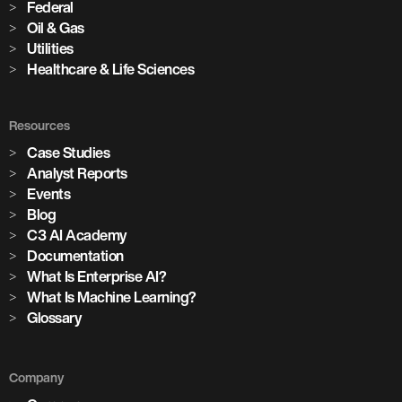
Federal
Oil & Gas
Utilities
Healthcare & Life Sciences
Resources
Case Studies
Analyst Reports
Events
Blog
C3 AI Academy
Documentation
What Is Enterprise AI?
What Is Machine Learning?
Glossary
Company