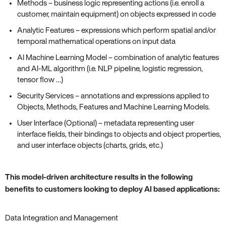
Methods – business logic representing actions (i.e. enroll a
customer, maintain equipment) on objects expressed in code
Analytic Features – expressions which perform spatial and/or
temporal mathematical operations on input data
AI Machine Learning Model – combination of analytic features
and AI-ML algorithm (i.e. NLP pipeline, logistic regression,
tensor flow …)
Security Services – annotations and expressions applied to
Objects, Methods, Features and Machine Learning Models.
User Interface (Optional) – metadata representing user
interface fields, their bindings to objects and object properties,
and user interface objects (charts, grids, etc.)
This model-driven architecture results in the following
benefits to customers looking to deploy AI based applications:
Data Integration and Management