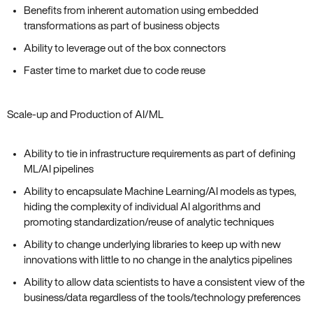
Benefits from inherent automation using embedded
transformations as part of business objects
Ability to leverage out of the box connectors
Faster time to market due to code reuse
Scale-up and Production of AI/ML
Ability to tie in infrastructure requirements as part of defining
ML/AI pipelines
Ability to encapsulate Machine Learning/AI models as types,
hiding the complexity of individual AI algorithms and
promoting standardization/reuse of analytic techniques
Ability to change underlying libraries to keep up with new
innovations with little to no change in the analytics pipelines
Ability to allow data scientists to have a consistent view of the
business/data regardless of the tools/technology preferences