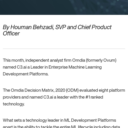
By Houman Behzadi, SVP and Chief Product
Officer
This month, independent analyst firm Omdia (formerly Ovum)
named C3.ai a Leader in Enterprise Machine Learning
Development Platforms.
The Omdia Decision Matrix, 2020 (ODM) evaluated eight platform
providers and named C3.ai a leader with the #1 ranked
technology.
What sets a technology leader in ML Development Platforms
apart is the ability to tackle the entire ML lifecycle including data