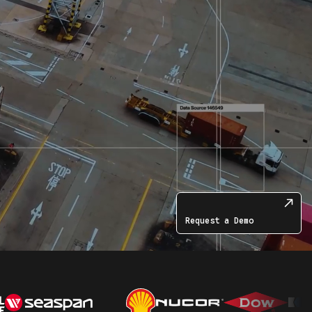
Request a Demo