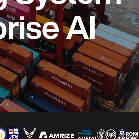
prise AI