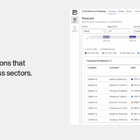
ions that
s sectors.