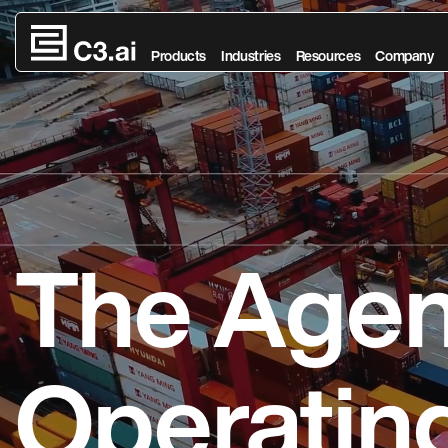
Skip to main content
Products
Industries
Resources
Company
The Agen
Operatin