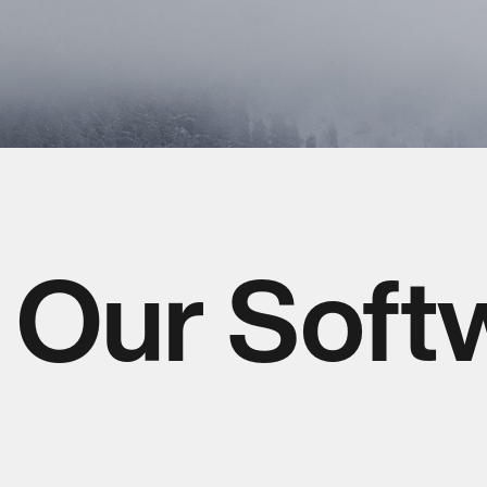
Our Soft