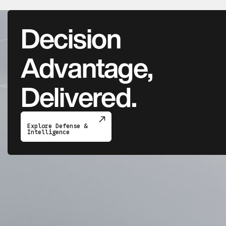
Decision
Advantage,
Delivered.
Explore Defense &
Intelligence