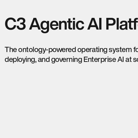
C3 Agentic AI Plat
The ontology-powered operating system for
deploying, and governing Enterprise AI at s