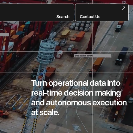
Search
Contact Us
Turn operational data into
real-time decision making
and autonomous execution
at scale.