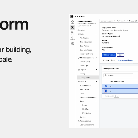
form
 building,
cale.