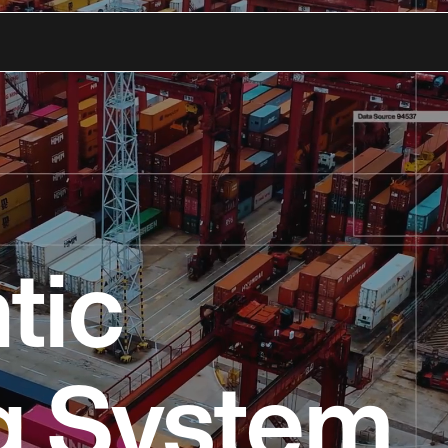
tic
g System