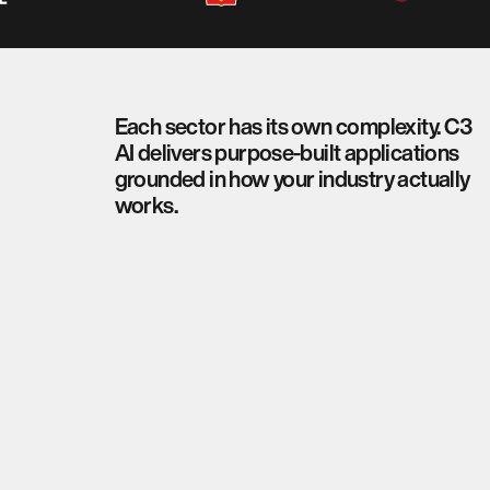
Each sector has its own complexity. C3
AI delivers purpose-built applications
grounded in how your industry actually
works.