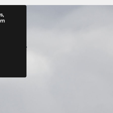
s,
rn