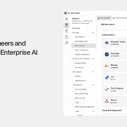
neers and
 Enterprise AI