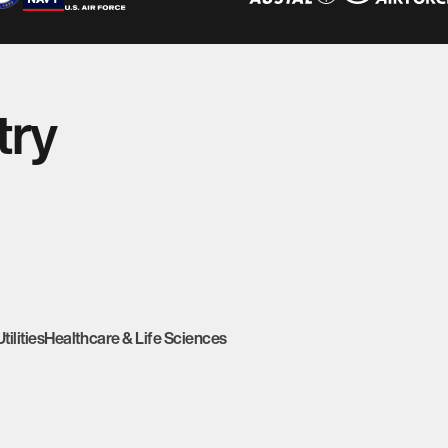
try
Utilities
Healthcare & Life Sciences