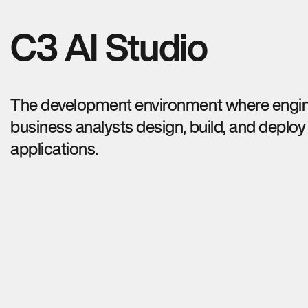
C3 AI Studio
The development environment where engi
business analysts design, build, and deploy
applications.