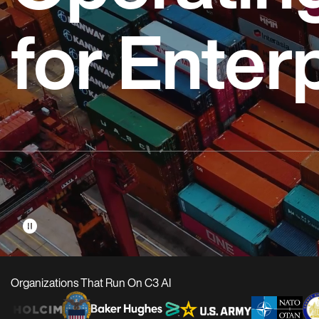
for Enter
pause_circle
Organizations That Run On C3 AI