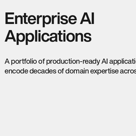
Enterprise AI
Applications
A portfolio of production-ready AI applicat
encode decades of domain expertise acros