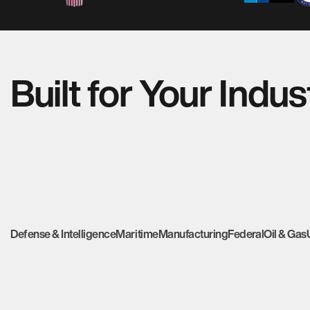
Built for Your Indus
Defense & Intelligence
Maritime
Manufacturing
Federal
Oil & Gas