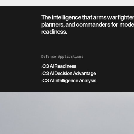
The intelligence that arms warfighter
planners, and commanders for mode
readiness.
Defense Applications
›
C3 AI Readiness
›
C3 AI Decision Advantage
›
C3 AI Intelligence Analysis