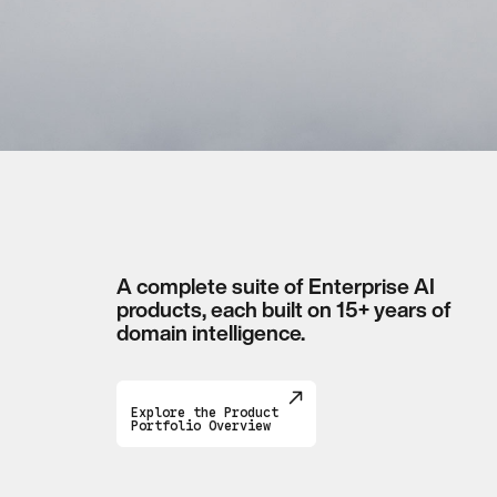
A complete suite of Enterprise AI
products, each built on 15+ years of
domain intelligence.
Explore the Product
Portfolio Overview