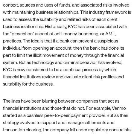
context, sources and uses of funds, and associated risks involved
with maintaining business relationships. This industry framework is
used to assess the suitability and related risks of each client
business relationship. Historically, KYC has been associated with
the “prevention” aspect of anti-money laundering, or AML,
practices. The idea is that if a bank can prevent a suspicious
individual from opening an account, then the bank has done its
part to limit the illicit movement of money through the financial
system. But as technology and criminal behavior has evolved,
KYC is now considered to be a continual process by which
financial institutions review and evaluate client risk profiles and
suitability for the business.
The lines have been blurring between companies that act as
financial institutions and those that do not. For example, Venmo
started as a cashless peer-to-peer payment provider. But as their
strategy evolved to support and manage settlements and
transaction clearing, the company fell under regulatory constraints