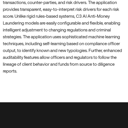
transactions, counter-parties, and risk drivers. The application
provides transparent, easy-to-interpret risk drivers for each risk
score. Unlike rigid rules-based systems, C3 AI Anti-Money
Laundering models are easily configurable and flexible, enabling
intelligent adjustment to changing regulations and criminal
strategies. The application uses sophisticated machine learning
techniques, including self-learning based on compliance officer
output, to identify known and new typologies. Further, enhanced
auditability features allow officers and regulators to follow the
lineage of client behavior and funds from source to diligence
reports.