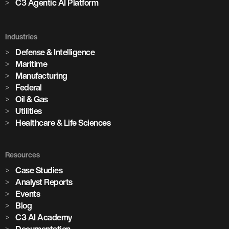
C3 Agentic AI Platform
Industries
Defense & Intelligence
Maritime
Manufacturing
Federal
Oil & Gas
Utilities
Healthcare & Life Sciences
Resources
Case Studies
Analyst Reports
Events
Blog
C3 AI Academy