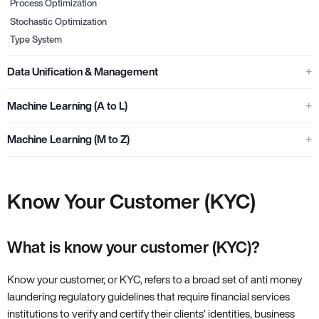
Process Optimization
Stochastic Optimization
Type System
Data Unification & Management
Machine Learning (A to L)
Machine Learning (M to Z)
Know Your Customer (KYC)
What is know your customer (KYC)?
Know your customer, or KYC, refers to a broad set of anti money
laundering regulatory guidelines that require financial services
institutions to verify and certify their clients’ identities, business