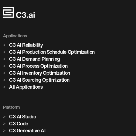
Applications
C3 AI Reliability
C3 AI Production Schedule Optimization
C3 AI Demand Planning
C3 AI Process Optimization
C3 AI Inventory Optimization
C3 AI Sourcing Optimization
All Applications
Platform
C3 AI Studio
C3 Code
C3 Generative AI