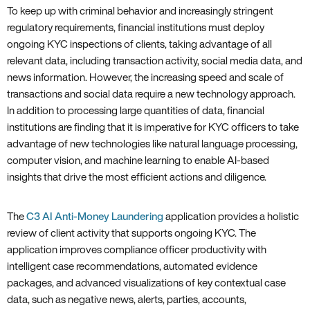
To keep up with criminal behavior and increasingly stringent
regulatory requirements, financial institutions must deploy
ongoing KYC inspections of clients, taking advantage of all
relevant data, including transaction activity, social media data, and
news information. However, the increasing speed and scale of
transactions and social data require a new technology approach.
In addition to processing large quantities of data, financial
institutions are finding that it is imperative for KYC officers to take
advantage of new technologies like natural language processing,
computer vision, and machine learning to enable AI-based
insights that drive the most efficient actions and diligence.
The
C3 AI Anti-Money Laundering
application provides a holistic
review of client activity that supports ongoing KYC. The
application improves compliance officer productivity with
intelligent case recommendations, automated evidence
packages, and advanced visualizations of key contextual case
data, such as negative news, alerts, parties, accounts,