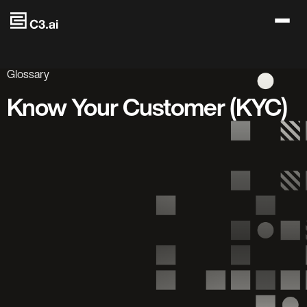
Skip to main content
Glossary
Know Your Customer (KYC)