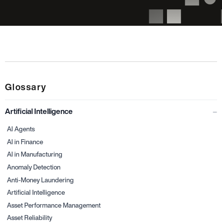
Glossary
Artificial Intelligence
AI Agents
AI in Finance
AI in Manufacturing
Anomaly Detection
Anti-Money Laundering
Artificial Intelligence
Asset Performance Management
Asset Reliability