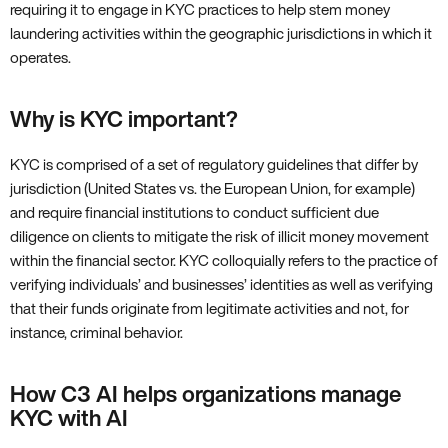
requiring it to engage in KYC practices to help stem money
laundering activities within the geographic jurisdictions in which it
operates.
Why is KYC important?
KYC is comprised of a set of regulatory guidelines that differ by
jurisdiction (United States vs. the European Union, for example)
and require financial institutions to conduct sufficient due
diligence on clients to mitigate the risk of illicit money movement
within the financial sector. KYC colloquially refers to the practice of
verifying individuals’ and businesses’ identities as well as verifying
that their funds originate from legitimate activities and not, for
instance, criminal behavior.
How C3 AI helps organizations manage
KYC with AI