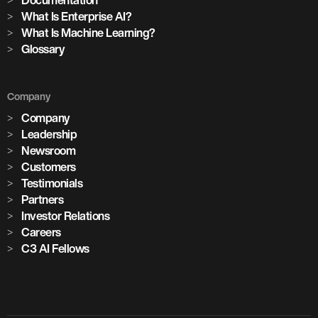
Documentation
What Is Enterprise AI?
What Is Machine Learning?
Glossary
Company
Company
Leadership
Newsroom
Customers
Testimonials
Partners
Investor Relations
Careers
C3 AI Fellows