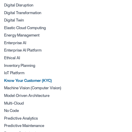
Digital Disruption
Digital Transformation
Digital Twin
Elastic Cloud Computing
Energy Management
Enterprise AI
Enterprise AI Platform
Ethical AI
Inventory Planning
IoT Platform
Know Your Customer (KYC)
Machine Vision (Computer Vision)
Model-Driven Architecture
Multi-Cloud
No Code
Predictive Analytics
Predictive Maintenance